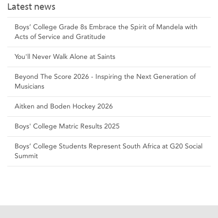
Latest news
Boys’ College Grade 8s Embrace the Spirit of Mandela with
Acts of Service and Gratitude
You'll Never Walk Alone at Saints
Beyond The Score 2026 - Inspiring the Next Generation of
Musicians
Aitken and Boden Hockey 2026
Boys' College Matric Results 2025
Boys’ College Students Represent South Africa at G20 Social
Summit