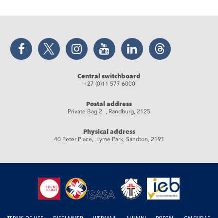
Facebook
Twitter
Instagram
YouTube
LinkedIn
Threads
Central switchboard
+27 (0)11 577 6000
Postal address
Private Bag 2 , Randburg, 2125
Physical address
40 Peter Place, Lyme Park, Sandton, 2191