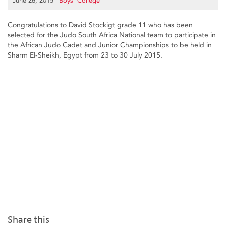
June 26, 2015
|
Boys’ College
Congratulations to David Stockigt grade 11 who has been
selected for the Judo South Africa National team to participate in
the African Judo Cadet and Junior Championships to be held in
Sharm El-Sheikh, Egypt from 23 to 30 July 2015.
Share this