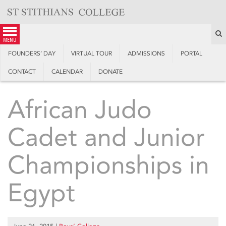
Skip
to
content
S
menu
FOUNDERS’ DAY
VIRTUAL TOUR
ADMISSIONS
PORTAL
CONTACT
CALENDAR
DONATE
African Judo
Cadet and Junior
Championships in
Egypt