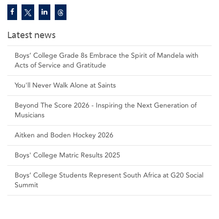
Latest news
Boys’ College Grade 8s Embrace the Spirit of Mandela with
Acts of Service and Gratitude
You'll Never Walk Alone at Saints
Beyond The Score 2026 - Inspiring the Next Generation of
Musicians
Aitken and Boden Hockey 2026
Boys' College Matric Results 2025
Boys’ College Students Represent South Africa at G20 Social
Summit