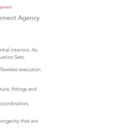
agement
gement Agency
tial interiors. As
vation Sets.
flawless execution.
ure, fittings and
coordination;
ongevity that are