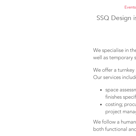
Events
SSQ Design i
We specialise in the
well as temporary s
We offer a turnkey 
Our services includ
space assessme
finishes speci
costing; proc
project mana
We follow a human-
both functional and