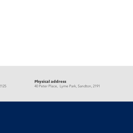
Physical address
2125
40 Peter Place, Lyme Park, Sandton, 2191