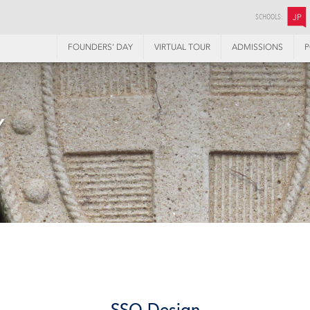
SCHOOLS:
JP
FOUNDERS’ DAY
VIRTUAL TOUR
ADMISSIONS
P
Y
SSQ Design