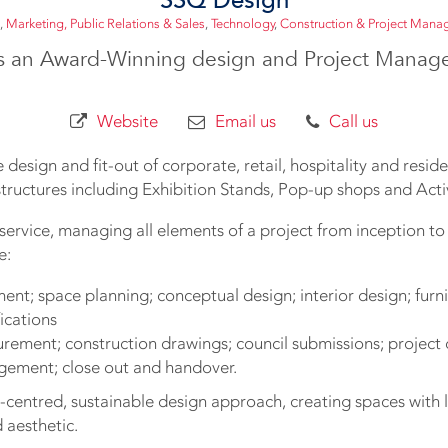
,
Marketing, Public Relations & Sales
,
Technology
,
Construction & Project Man
s an Award-Winning design and Project Mana
Website
Email us
Call us
 design and fit-out of corporate, retail, hospitality and residen
tructures including Exhibition Stands, Pop-up shops and Acti
service, managing all elements of a project from inception to 
e:
nt; space planning; conceptual design; interior design; furnit
fications
urement; construction drawings; council submissions; project 
gement; close out and handover.
centred, sustainable design approach, creating spaces with l
 aesthetic.