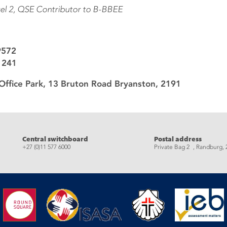
vel 2, QSE Contributor to B-BBEE
9572
1241
Office Park, 13 Bruton Road Bryanston, 2191
eads
Central switchboard
Postal address
+27 (0)11 577 6000
Private Bag 2 , Randburg, 