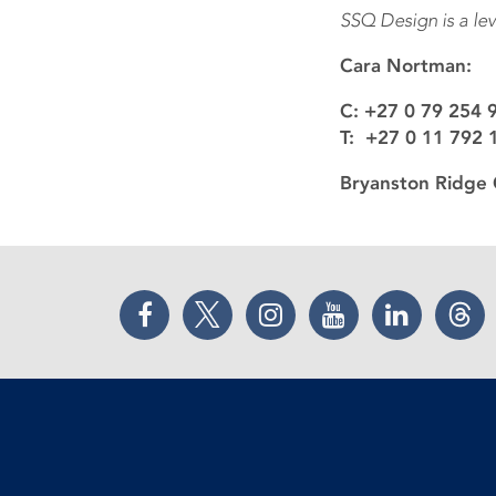
SSQ Design is a le
Cara Nortman:
C: +27 0 79 254 
T: +27 0 11 792 
Bryanston Ridge 
Facebook
Twitter
Instagram
YouTube
LinkedIn
Thr