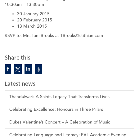
10:30am – 13:30pm
30 January 2015
20 February 2015
13 March 2015
RSVP to: Mrs Toni Brooks at TBrooks@stithian.com
Share this
Latest news
Thandulwazi: A Saints Legacy That Transforms Lives
Celebrating Excellence: Honours in Three Pillars
Dukes Valentine’s Concert – A Celebration of Music
Celebrating Language and Literacy: FAL Academic Evening