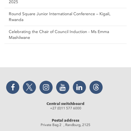
2025
Round Square Junior International Conference – Kigali,
Rwanda
Celebrating the Chair of Council Induction - Ms Emma
Mashilwane
Facebook
Twitter
Instagram
YouTube
LinkedIn
Threads
Central switchboard
+27 (0)11 577 6000
Postal address
Private Bag 2 , Randburg, 2125