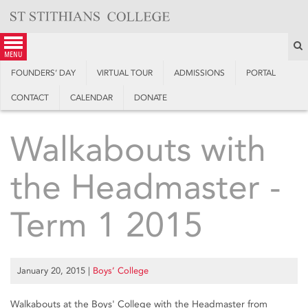
Skip
to
content
S
menu
FOUNDERS’ DAY
VIRTUAL TOUR
ADMISSIONS
PORTAL
CONTACT
CALENDAR
DONATE
Walkabouts with
the Headmaster -
Term 1 2015
January 20, 2015
|
Boys’ College
Walkabouts at the Boys' College with the Headmaster from