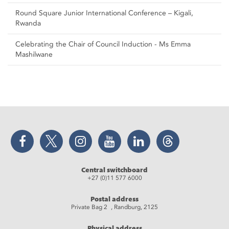
Round Square Junior International Conference – Kigali,
Rwanda
Celebrating the Chair of Council Induction - Ms Emma
Mashilwane
Facebook
Twitter
Instagram
YouTube
LinkedIn
Threads
Central switchboard
+27 (0)11 577 6000
Postal address
Private Bag 2 , Randburg, 2125
Physical address