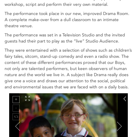
workshop, script and perform their very own material.
The performance took place in our new, improved Drama Room.
A complete make-over from a dull classroom to an intimate
theatre venue.
The performance was set in a Television Studio and the invited
guests had their part to play as the “live” Studio Audience.
They were entertained with a selection of shows such as children’s
fairy tales, sitcom, stand-up comedy and even a radio show. The
content of these different performances proved that our Boys,
not only are talented performers, but keen observers of human
nature and the world we live in. A subject like Drama really does
give one a voice and draws our attention to the social, political
and environmental issues that we are faced with on a daily basis.