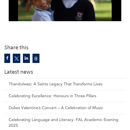
Share this
Latest news
Thandulwazi: A Saints Legacy That Transforms Lives
Celebrating Excellence: Honours in Three Pillars
Dukes Valentine’s Concert – A Celebration of Music
Celebrating Language and Literacy: FAL Academic Evening
2025