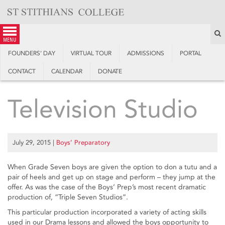
Skip
to
content
S
menu
FOUNDERS’ DAY
VIRTUAL TOUR
ADMISSIONS
PORTAL
CONTACT
CALENDAR
DONATE
Television Studio
July 29, 2015
|
Boys’ Preparatory
When Grade Seven boys are given the option to don a tutu and a
pair of heels and get up on stage and perform – they jump at the
offer. As was the case of the Boys’ Prep’s most recent dramatic
production of, “Triple Seven Studios”.
This particular production incorporated a variety of acting skills
used in our Drama lessons and allowed the boys opportunity to