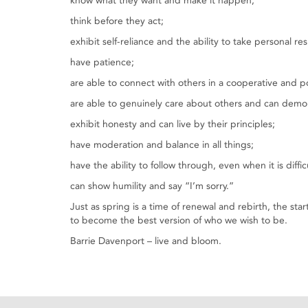
know what they want and make it happen;
think before they act;
exhibit self-reliance and the ability to take personal res
have patience;
are able to connect with others in a cooperative and po
are able to genuinely care about others and can demon
exhibit honesty and can live by their principles;
have moderation and balance in all things;
have the ability to follow through, even when it is diffic
can show humility and say “I’m sorry.”
Just as spring is a time of renewal and rebirth, the st
to become the best version of who we wish to be.
Barrie Davenport – live and bloom.