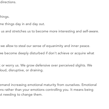
 directions.
things.
e things day in and day out.
us and stretches us to become more interesting and self-aware.
we allow to steal our sense of equanimity and inner peace.
e become deeply disturbed if don’t achieve or acquire what
 or worry us. We grow defensive over perceived slights. We
oud, disruptive, or draining.
demand increasing emotional maturity from ourselves. Emotional
ns rather than your emotions controlling you. It means being
out needing to change them.