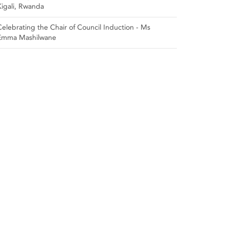
Kigali, Rwanda
Celebrating the Chair of Council Induction - Ms
Emma Mashilwane