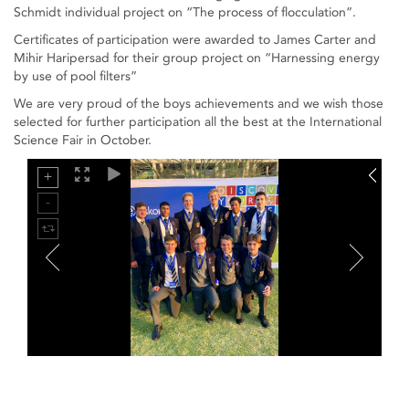
Schmidt individual project on “The process of flocculation”.
Certificates of participation were awarded to James Carter and
Mihir Haripersad for their group project on “Harnessing energy
by use of pool filters”
We are very proud of the boys achievements and we wish those
selected for further participation all the best at the International
Science Fair in October.