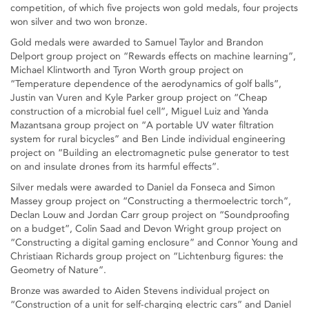
competition, of which five projects won gold medals, four projects
won silver and two won bronze.
Gold medals were awarded to Samuel Taylor and Brandon
Delport group project on “Rewards effects on machine learning”,
Michael Klintworth and Tyron Worth group project on
“Temperature dependence of the aerodynamics of golf balls”,
Justin van Vuren and Kyle Parker group project on “Cheap
construction of a microbial fuel cell”, Miguel Luiz and Yanda
Mazantsana group project on “A portable UV water filtration
system for rural bicycles” and Ben Linde individual engineering
project on “Building an electromagnetic pulse generator to test
on and insulate drones from its harmful effects”.
Silver medals were awarded to Daniel da Fonseca and Simon
Massey group project on “Constructing a thermoelectric torch”,
Declan Louw and Jordan Carr group project on “Soundproofing
on a budget”, Colin Saad and Devon Wright group project on
“Constructing a digital gaming enclosure” and Connor Young and
Christiaan Richards group project on “Lichtenburg figures: the
Geometry of Nature”.
Bronze was awarded to Aiden Stevens individual project on
“Construction of a unit for self-charging electric cars” and Daniel