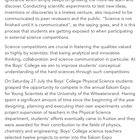
discover. Conducting scientific experiments to test new ideas,
inventions or discoveries is a tireless venture, also required to be
communicated to peer reviewers and the public. “Science is not
finished until it is communicated”, as the saying goes, and it is this
process that students are getting exposed to when participating
in external science competitions.
Science competitions are crucial in fostering the qualities valued
so highly by scientists: that being analytical and innovative
thinking, collaboration and science communication in particular. At
the Boys' College we aim to improve students’ conceptual
understanding of the hard sciences through such competitions.
On Saturday 27 July the Boys’ College Physical Science students
grasped the opportunity to compete in the annual Eskom Expo
for Young Scientists at the University of the Witwatersrand. Having
spent a significant amount of time since the beginning of the year
designing, planning and executing their own experiments under
project supervision of teachers in the Physical Science
department, students’ efforts eventually came to fruition and they
were awarded for their contribution to the fields of physics,
chemistry and engineering. Boys’ College science teachers
selected twelve projects to enter into the Eskom Expo