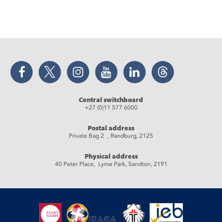
Facebook
Twitter
Instagram
YouTube
LinkedIn
Threads
Central switchboard
+27 (0)11 577 6000
Postal address
Private Bag 2 , Randburg, 2125
Physical address
40 Peter Place, Lyme Park, Sandton, 2191