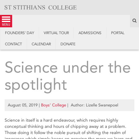
Skip
to
content
S
menu
FOUNDERS’ DAY
VIRTUAL TOUR
ADMISSIONS
PORTAL
CONTACT
CALENDAR
DONATE
Science under the
spotlight
August 05, 2019
|
Boys’ College
| Author: Lizelle Swanepoel
Science in itself is a hard endeavour, which requires highly
conceptual thinking and hours of chipping away at a problem.
Those doing it follow the noble pursuit of shifting the realm of
ignorance which simply keeps on growing the more we learn and