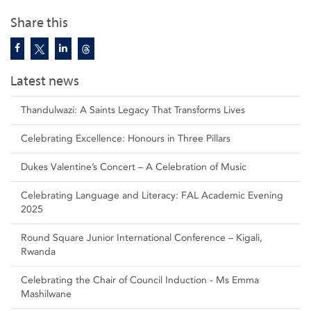
Share this
Latest news
Thandulwazi: A Saints Legacy That Transforms Lives
Celebrating Excellence: Honours in Three Pillars
Dukes Valentine’s Concert – A Celebration of Music
Celebrating Language and Literacy: FAL Academic Evening
2025
Round Square Junior International Conference – Kigali,
Rwanda
Celebrating the Chair of Council Induction - Ms Emma
Mashilwane