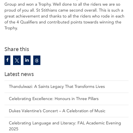
Group and won a Trophy. Well done to all the riders we are so
proud of you all. St Stithians came second overall. This is such a
great achievement and thanks to all the riders who rode in each
of the 4 Qualifiers and contributed points towards winning the
Trophy.
Share this
Latest news
Thandulwazi: A Saints Legacy That Transforms Lives
Celebrating Excellence: Honours in Three Pillars
Dukes Valentine’s Concert – A Celebration of Music
Celebrating Language and Literacy: FAL Academic Evening
2025