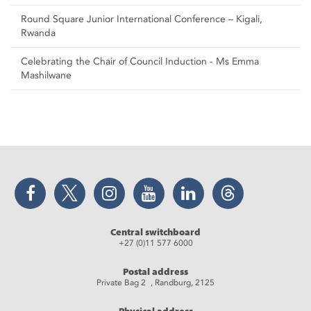
Round Square Junior International Conference – Kigali,
Rwanda
Celebrating the Chair of Council Induction - Ms Emma
Mashilwane
Facebook
Twitter
Instagram
YouTube
LinkedIn
Threads
Central switchboard
+27 (0)11 577 6000
Postal address
Private Bag 2 , Randburg, 2125