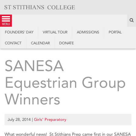
Skip
to
content
S
menu
FOUNDERS’ DAY
VIRTUAL TOUR
ADMISSIONS
PORTAL
CONTACT
CALENDAR
DONATE
SANESA
Equestrian Group
Winners
July 28, 2014
|
Girls’ Preparatory
What wonderful news! St Stithians Prep came first in our SANESA