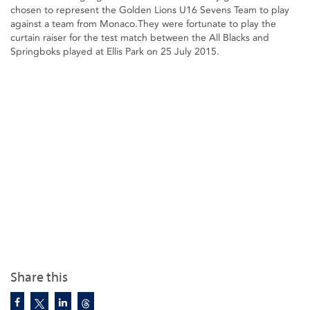
chosen to represent the Golden Lions U16 Sevens Team to play
against a team from Monaco.They were fortunate to play the
curtain raiser for the test match between the All Blacks and
Springboks played at Ellis Park on 25 July 2015.
Share this