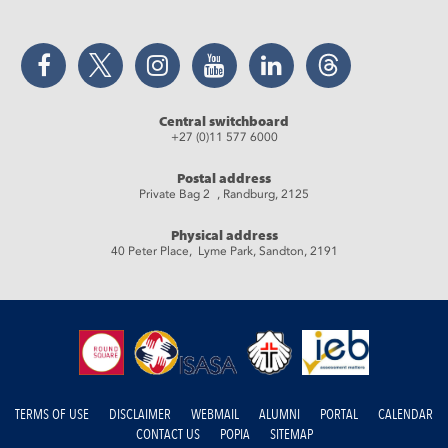
Facebook
Twitter
Instagram
YouTube
LinkedIn
Threads
Central switchboard
+27 (0)11 577 6000
Postal address
Private Bag 2 , Randburg, 2125
Physical address
40 Peter Place, Lyme Park, Sandton, 2191
TERMS OF USE
DISCLAIMER
WEBMAIL
ALUMNI
PORTAL
CALENDAR
CONTACT US
POPIA
SITEMAP