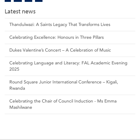
Latest news
Thandulwazi: A Saints Legacy That Transforms Lives
Celebrating Excellence: Honours in Three Pillars
Dukes Valentine’s Concert – A Celebration of Music
Celebrating Language and Literacy: FAL Academic Evening
2025
Round Square Junior International Conference – Kigali,
Rwanda
Celebrating the Chair of Council Induction - Ms Emma
Mashilwane