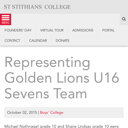
Skip
to
content
S
menu
FOUNDERS’ DAY
VIRTUAL TOUR
ADMISSIONS
PORTAL
CONTACT
CALENDAR
DONATE
Representing
Golden Lions U16
Sevens Team
October 02, 2015
|
Boys’ College
Michael Nothnagel grade 10 and Shane Lindsay grade 10 were