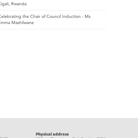
Kigali, Rwanda
Celebrating the Chair of Council Induction - Ms
Emma Mashilwane
Physical address