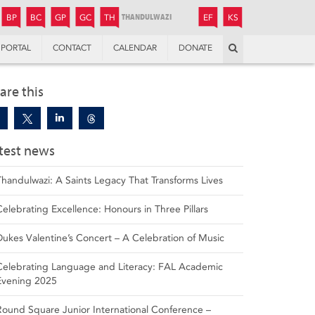
JUNIOR
BOYS’
BOYS’
GIRLS’
GIRLS’
THANDULWAZI
ENDOWMENT FUND
KAMOKA
PREPARATORY
PREPARATORY
COLLEGE
PREPARATORY
COLLEGE
BP
BC
GP
GC
TH
EF
KS
Search
PORTAL
CONTACT
CALENDAR
DONATE
are this
test news
Thandulwazi: A Saints Legacy That Transforms Lives
Celebrating Excellence: Honours in Three Pillars
Dukes Valentine’s Concert – A Celebration of Music
Celebrating Language and Literacy: FAL Academic
Evening 2025
Round Square Junior International Conference –