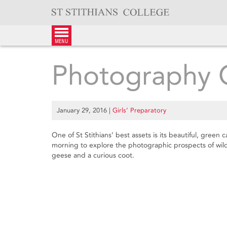
Skip
to
content
menu
Photography 
January 29, 2016
|
Girls’ Preparatory
One of St Stithians’ best assets is its beautiful, gree
morning to explore the photographic prospects of wild
geese and a curious coot.