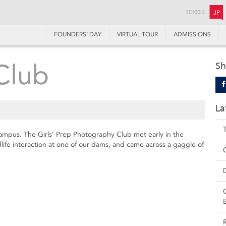
SCHOOLS:
JP
FOUNDERS’ DAY
VIRTUAL TOUR
ADMISSIONS
Club
Sh
La
n campus. The Girls’ Prep Photography Club met early in the
life interaction at one of our dams, and came across a gaggle of