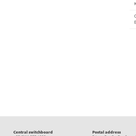
eads
Central switchboard
Postal address