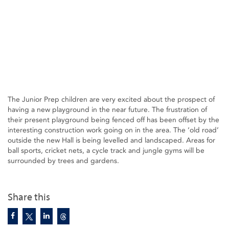
The Junior Prep children are very excited about the prospect of
having a new playground in the near future. The frustration of
their present playground being fenced off has been offset by the
interesting construction work going on in the area. The ‘old road’
outside the new Hall is being levelled and landscaped. Areas for
ball sports, cricket nets, a cycle track and jungle gyms will be
surrounded by trees and gardens.
Share this