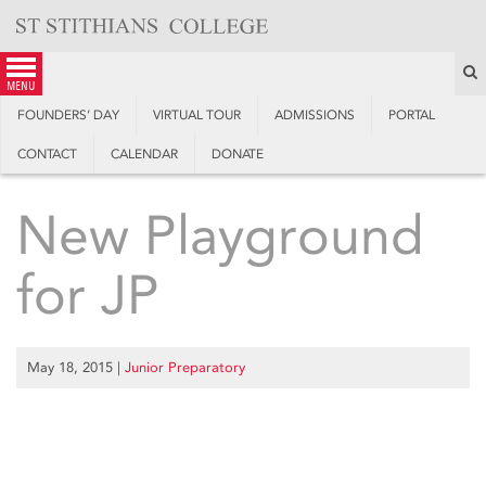
Skip
to
content
S
menu
FOUNDERS’ DAY
VIRTUAL TOUR
ADMISSIONS
PORTAL
CONTACT
CALENDAR
DONATE
New Playground
for JP
May 18, 2015
|
Junior Preparatory