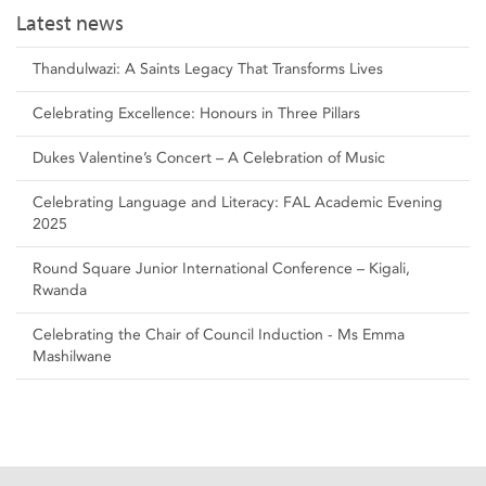
Latest news
Thandulwazi: A Saints Legacy That Transforms Lives
Celebrating Excellence: Honours in Three Pillars
Dukes Valentine’s Concert – A Celebration of Music
Celebrating Language and Literacy: FAL Academic Evening
2025
Round Square Junior International Conference – Kigali,
Rwanda
Celebrating the Chair of Council Induction - Ms Emma
Mashilwane