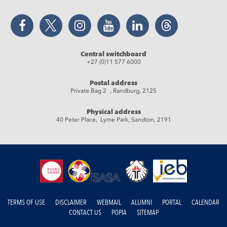
Facebook
Twitter
Instagram
YouTube
LinkedIn
Threads
Central switchboard
+27 (0)11 577 6000
Postal address
Private Bag 2 , Randburg, 2125
Physical address
40 Peter Place, Lyme Park, Sandton, 2191
TERMS OF USE
DISCLAIMER
WEBMAIL
ALUMNI
PORTAL
CALENDAR
CONTACT US
POPIA
SITEMAP