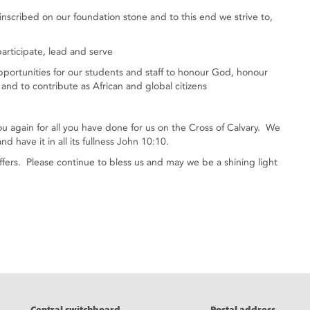
inscribed on our foundation stone and to this end we strive to,
articipate, lead and serve
portunities for our students and staff to honour God, honour
 and to contribute as African and global citizens
ou again for all you have done for us on the Cross of Calvary. We
d have it in all its fullness John 10:10.
offers. Please continue to bless us and may we be a shining light
eads
Central switchboard
Postal address