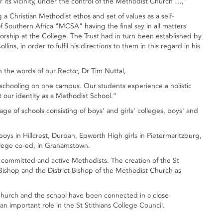
its vicinity, under the control of the Methodist Church …,"
a Christian Methodist ethos and set of values as a self-
f Southern Africa "MCSA" having the final say in all matters
 worship at the College. The Trust had in turn been established by
lins, in order to fulfil his directions to them in this regard in his
n the words of our Rector, Dr Tim Nuttal,
s’ schooling on one campus. Our students experience a holistic
t our identity as a Methodist School.”
lage of schools consisting of boys' and girls' colleges, boys' and
boys in Hillcrest, Durban, Epworth High girls in Pietermaritzburg,
lege co-ed, in Grahamstown.
e committed and active Methodists. The creation of the St
 Bishop and the District Bishop of the Methodist Church as
 Church and the school have been connected in a close
an important role in the St Stithians College Council.