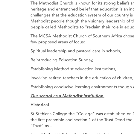
The Methodist Church is known for its strong beliefs an
heritage and entrenched belief that education is an ind
challenges that the education system of our country i
Methodist people though the visionary leadership of t
people called Methodists to "reclaim their role in educ
The MCSA Methodist Church of Southern Africa chose to
few proposed areas of focus:
Spiritual leadership and pastoral care in schools,
Reintroducing Education Sunday,
Establishing Methodist education institutions,
Involving retired teachers in the education of children
Establishing conducive learning environments though c
Our school as a Methodist institution.
Historical
St Stithians College the "College" was established on 
the first preamble and section 1 of the Trust Deed the
"Trust" as –