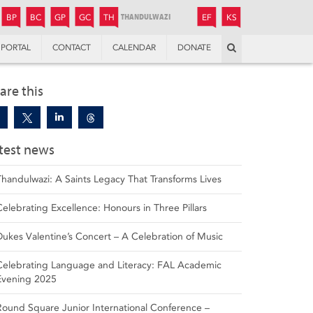
JUNIOR
BOYS’
BOYS’
GIRLS’
GIRLS’
THANDULWAZI
ENDOWMENT FUND
KAMOKA
PREPARATORY
PREPARATORY
COLLEGE
PREPARATORY
COLLEGE
BP
BC
GP
GC
TH
EF
KS
Search
PORTAL
CONTACT
CALENDAR
DONATE
are this
test news
Thandulwazi: A Saints Legacy That Transforms Lives
Celebrating Excellence: Honours in Three Pillars
Dukes Valentine’s Concert – A Celebration of Music
Celebrating Language and Literacy: FAL Academic
Evening 2025
Round Square Junior International Conference –