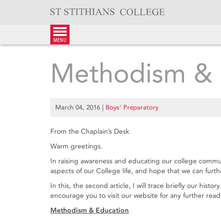
Skip
to
content
menu
Methodism & 
March 04, 2016
|
Boys’ Preparatory
From the Chaplain’s Desk
Warm greetings.
In raising awareness and educating our college communit
aspects of our College life, and hope that we can furt
In this, the second article, I will trace briefly our his
encourage you to visit our website for any further rea
Methodism & Education