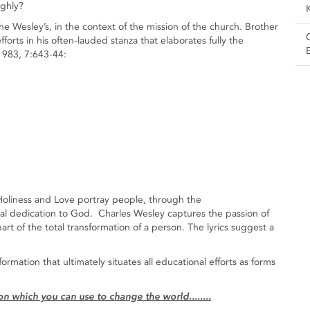
ighly?
he Wesley’s, in the context of the mission of the church. Brother
forts in his often-lauded stanza that elaborates fully the
/1983, 7:643-44:
Holiness and Love portray people, through the
otal dedication to God. Charles Wesley captures the passion of
art of the total transformation of a person. The lyrics suggest a
formation that ultimately situates all educational efforts as forms
 which you can use to change the world........