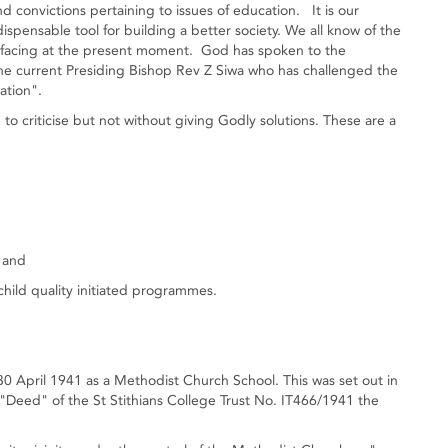
d convictions pertaining to issues of education. It is our
ispensable tool for building a better society. We all know of the
s facing at the present moment. God has spoken to the
he current Presiding Bishop Rev Z Siwa who has challenged the
ation".
 criticise but not without giving Godly solutions. These are a
, and
hild quality initiated programmes.
30 April 1941 as a Methodist Church School. This was set out in
 "Deed" of the St Stithians College Trust No. IT466/1941 the