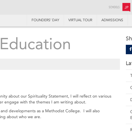
SCHOOLS:
JP
FOUNDERS’ DAY
VIRTUAL TOUR
ADMISSIONS
Education
Sh
La
y about our Spirituality Statement, I will reflect on various
her engage with the themes I am writing about.
tory and developments as a Methodist College. I will also
ding about who we are.