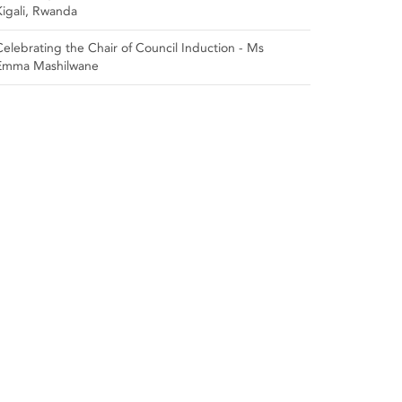
Kigali, Rwanda
Celebrating the Chair of Council Induction - Ms
Emma Mashilwane