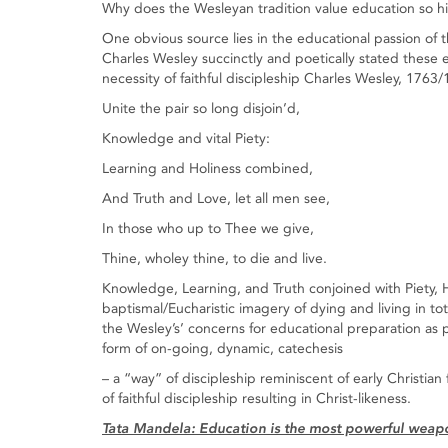
Why does the Wesleyan tradition value education so h
One obvious source lies in the educational passion of t
Charles Wesley succinctly and poetically stated these ef
necessity of faithful discipleship Charles Wesley, 1763
Unite the pair so long disjoin’d,
Knowledge and vital Piety:
Learning and Holiness combined,
And Truth and Love, let all men see,
In those who up to Thee we give,
Thine, wholey thine, to die and live.
Knowledge, Learning, and Truth conjoined with Piety, 
baptismal/Eucharistic imagery of dying and living in t
the Wesley’s’ concerns for educational preparation as p
form of on-going, dynamic, catechesis
– a “way” of discipleship reminiscent of early Christian 
of faithful discipleship resulting in Christ-likeness.
Tata Mandela: Education is the most powerful weapon