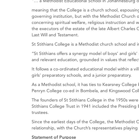
"… a Methodist Educational School in Johannesburg or 
meaning that the College is a church school, espousing 
governing institution, but with the Methodist Church o
concerning spiritual welfare, religious instruction and
the executors of the estate of the late Albert Charles Col
Last Will and Testament.
St Stithians College is a Methodist church school and i
“St Stithians offers a synergy model of boys’ and girl
and relevant education, grounded in values that reflec
It follows a co-ordinated educational model within a vil
girls' preparatory schools, and a junior preparatory.
As a Methodist school, it has ties to Kearsney College 
Penryn College co-ed in Bombela, and Kingswood Col
The founders of St Stithians College in the 1950s wer
Stithians College Trust in 1941 included the Presiding
trustees.
Since the earliest days of the College, the Methodist
relationship, with the Church’s representatives playing 
Statement of Purpose