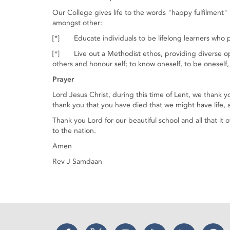
Our College gives life to the words "happy fulfilment" 
amongst other:
[*] Educate individuals to be lifelong learners who p
[*] Live out a Methodist ethos, providing diverse op
others and honour self; to know oneself, to be oneself,
Prayer
Lord Jesus Christ, during this time of Lent, we thank y
thank you that you have died that we might have life, an
Thank you Lord for our beautiful school and all that it 
to the nation.
Amen
Rev J Samdaan
Facebook
Twitter
Instagram
YouTube
LinkedIn
Thr