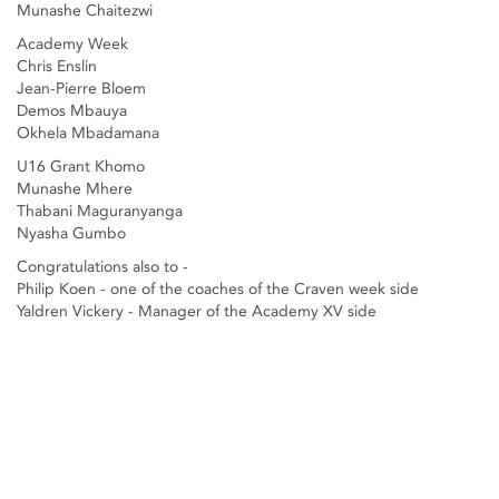
Munashe Chaitezwi
Academy Week
Chris Enslin
Jean-Pierre Bloem
Demos Mbauya
Okhela Mbadamana
U16 Grant Khomo
Munashe Mhere
Thabani Maguranyanga
Nyasha Gumbo
Congratulations also to -
Philip Koen - one of the coaches of the Craven week side
Yaldren Vickery - Manager of the Academy XV side