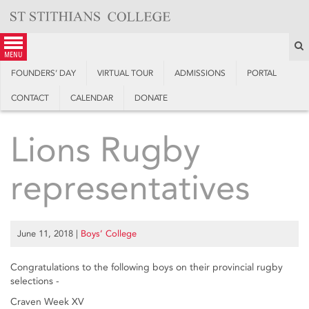
Skip
to
content
S
menu
FOUNDERS’ DAY
VIRTUAL TOUR
ADMISSIONS
PORTAL
CONTACT
CALENDAR
DONATE
Lions Rugby
representatives
June 11, 2018
|
Boys’ College
Congratulations to the following boys on their provincial rugby
selections -
Craven Week XV