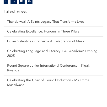
Latest news
Thandulwazi: A Saints Legacy That Transforms Lives
Celebrating Excellence: Honours in Three Pillars
Dukes Valentine’s Concert – A Celebration of Music
Celebrating Language and Literacy: FAL Academic Evening
2025
Round Square Junior International Conference – Kigali,
Rwanda
Celebrating the Chair of Council Induction - Ms Emma
Mashilwane