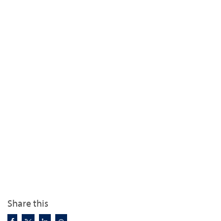
Share this