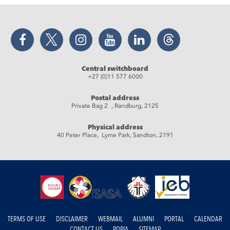
Facebook
Twitter
Instagram
YouTube
LinkedIn
Threads
Central switchboard
+27 (0)11 577 6000
Postal address
Private Bag 2 , Randburg, 2125
Physical address
40 Peter Place, Lyme Park, Sandton, 2191
TERMS OF USE
DISCLAIMER
WEBMAIL
ALUMNI
PORTAL
CALENDAR
CONTACT US
POPIA
SITEMAP