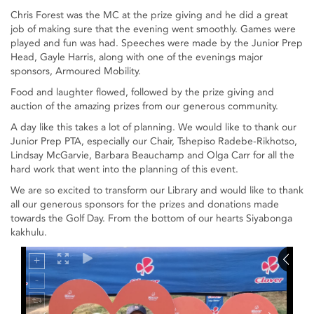
Chris Forest was the MC at the prize giving and he did a great
job of making sure that the evening went smoothly. Games were
played and fun was had. Speeches were made by the Junior Prep
Head, Gayle Harris, along with one of the evenings major
sponsors, Armoured Mobility.
Food and laughter flowed, followed by the prize giving and
auction of the amazing prizes from our generous community.
A day like this takes a lot of planning. We would like to thank our
Junior Prep PTA, especially our Chair, Tshepiso Radebe-Rikhotso,
Lindsay McGarvie, Barbara Beauchamp and Olga Carr for all the
hard work that went into the planning of this event.
We are so excited to transform our Library and would like to thank
all our generous sponsors for the prizes and donations made
towards the Golf Day. From the bottom of our hearts Siyabonga
kakhulu.