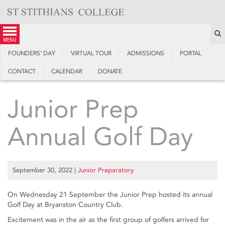
Skip
to
content
S
menu
FOUNDERS’ DAY
VIRTUAL TOUR
ADMISSIONS
PORTAL
CONTACT
CALENDAR
DONATE
Junior Prep
Annual Golf Day
September 30, 2022
|
Junior Preparatory
On Wednesday 21 September the Junior Prep hosted its annual
Golf Day at Bryanston Country Club.
Excitement was in the air as the first group of golfers arrived for