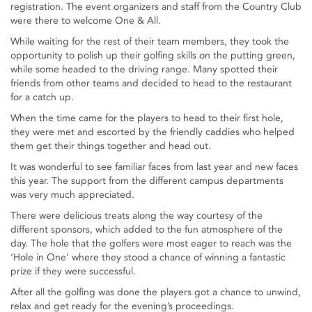
registration. The event organizers and staff from the Country Club
were there to welcome One & All.
While waiting for the rest of their team members, they took the
opportunity to polish up their golfing skills on the putting green,
while some headed to the driving range. Many spotted their
friends from other teams and decided to head to the restaurant
for a catch up.
When the time came for the players to head to their first hole,
they were met and escorted by the friendly caddies who helped
them get their things together and head out.
It was wonderful to see familiar faces from last year and new faces
this year. The support from the different campus departments
was very much appreciated.
There were delicious treats along the way courtesy of the
different sponsors, which added to the fun atmosphere of the
day. The hole that the golfers were most eager to reach was the
‘Hole in One’ where they stood a chance of winning a fantastic
prize if they were successful.
After all the golfing was done the players got a chance to unwind,
relax and get ready for the evening’s proceedings.