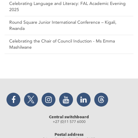
Celebrating Language and Literacy: FAL Academic Evening
2025
Round Square Junior International Conference – Kigali,
Rwanda
Celebrating the Chair of Council Induction - Ms Emma
Mashilwane
Facebook
Twitter
Instagram
YouTube
LinkedIn
Threads
Central switchboard
+27 (0)11 577 6000
Postal address