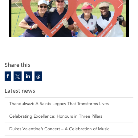
Share this
Latest news
Thandulwazi: A Saints Legacy That Transforms Lives
Celebrating Excellence: Honours in Three Pillars
Dukes Valentine’s Concert – A Celebration of Music