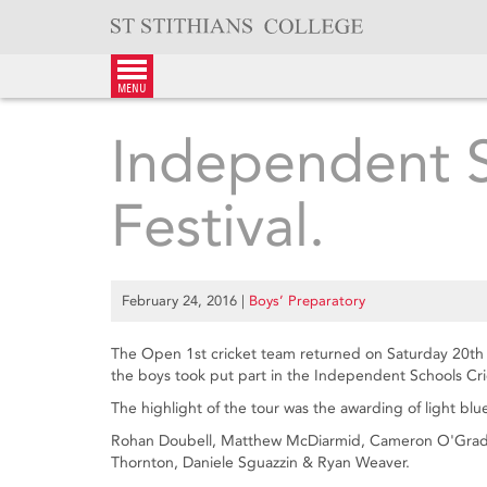
Skip
to
content
menu
Independent S
Festival.
February 24, 2016
|
Boys’ Preparatory
The Open 1st cricket team returned on Saturday 20th 
the boys took put part in the Independent Schools Cric
The highlight of the tour was the awarding of light blu
Rohan Doubell, Matthew McDiarmid, Cameron O'Grady
Thornton, Daniele Sguazzin & Ryan Weaver.