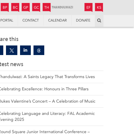
JUNIOR
BOYS’
BOYS’
GIRLS’
GIRLS’
THANDULWAZI
ENDOWMENT FUND
KAMOKA
PREPARATORY
PREPARATORY
COLLEGE
PREPARATORY
COLLEGE
BP
BC
GP
GC
TH
EF
KS
Search
PORTAL
CONTACT
CALENDAR
DONATE
are this
test news
Thandulwazi: A Saints Legacy That Transforms Lives
Celebrating Excellence: Honours in Three Pillars
Dukes Valentine’s Concert – A Celebration of Music
Celebrating Language and Literacy: FAL Academic
Evening 2025
Round Square Junior International Conference –