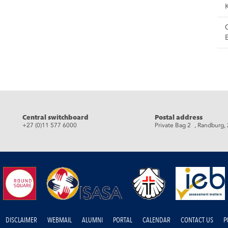
eads
Central switchboard
Postal address
+27 (0)11 577 6000
Private Bag 2 , Randburg,
DISCLAIMER
WEBMAIL
ALUMNI
PORTAL
CALENDAR
CONTACT US
P