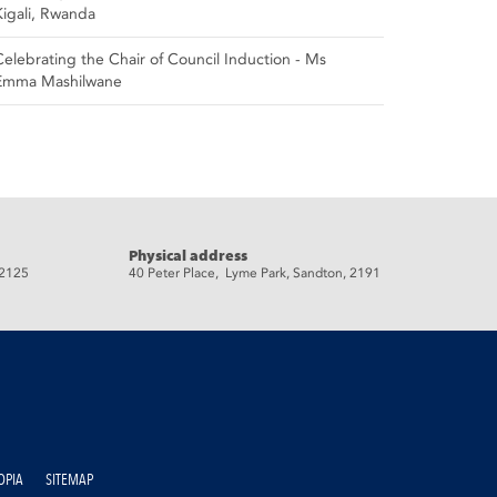
Kigali, Rwanda
Celebrating the Chair of Council Induction - Ms
Emma Mashilwane
Physical address
 2125
40 Peter Place, Lyme Park, Sandton, 2191
OPIA
SITEMAP