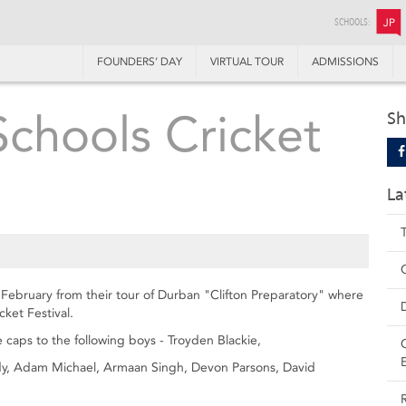
SCHOOLS:
JP
FOUNDERS’ DAY
VIRTUAL TOUR
ADMISSIONS
chools Cricket
Sh
La
February from their tour of Durban "Clifton Preparatory" where
ket Festival.
e caps to the following boys - Troyden Blackie,
, Adam Michael, Armaan Singh, Devon Parsons, David