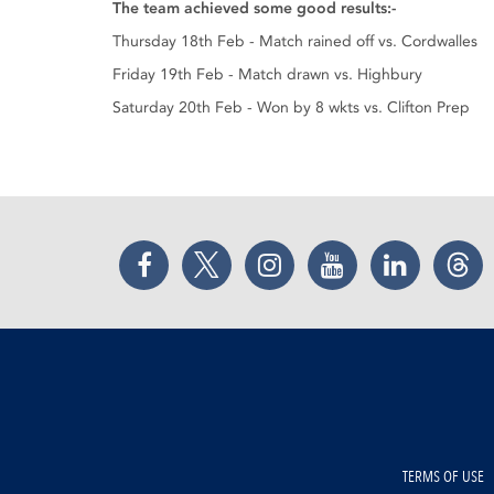
The team achieved some good results:-
Thursday 18th Feb - Match rained off vs. Cordwalles
Friday 19th Feb - Match drawn vs. Highbury
Saturday 20th Feb - Won by 8 wkts vs. Clifton Prep
Facebook
Twitter
Instagram
YouTube
LinkedIn
Thr
TERMS OF USE