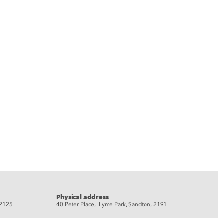
Physical address
 2125
40 Peter Place, Lyme Park, Sandton, 2191