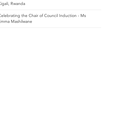
Kigali, Rwanda
Celebrating the Chair of Council Induction - Ms
Emma Mashilwane