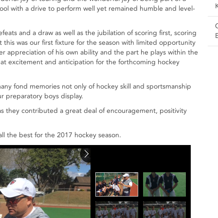
ool with a drive to perform well yet remained humble and level-
ats and a draw as well as the jubilation of scoring first, scoring
this was our first fixture for the season with limited opportunity
r appreciation of his own ability and the part he plays within the
at excitement and anticipation for the forthcoming hockey
ny fond memories not only of hockey skill and sportsmanship
ur preparatory boys display.
s they contributed a great deal of encouragement, positivity
ll the best for the 2017 hockey season.