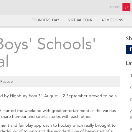
SCHOOLS:
JP
FOUNDERS’ DAY
VIRTUAL TOUR
ADMISSIONS
oys' Schools'
Sh
al
La
 Pascoe
ted by Highbury from 31 August - 2 September proved to be a
S started the weekend with great entertainment as the various
 share humour and sports stories with each other.
rament and fair play approach to hockey which really brought to
erful joy of touring and the wonderful joy of being part of a