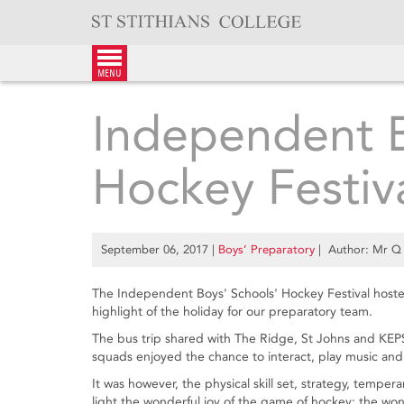
Skip
to
content
menu
Independent B
Hockey Festiv
September 06, 2017
|
Boys’ Preparatory
| Author: Mr Q
The Independent Boys' Schools' Hockey Festival hos
highlight of the holiday for our preparatory team.
The bus trip shared with The Ridge, St Johns and KEP
squads enjoyed the chance to interact, play music and
It was however, the physical skill set, strategy, tempe
light the wonderful joy of the game of hockey: the wond