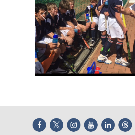
Facebook
Twitter
Instagram
YouTube
LinkedIn
Thr