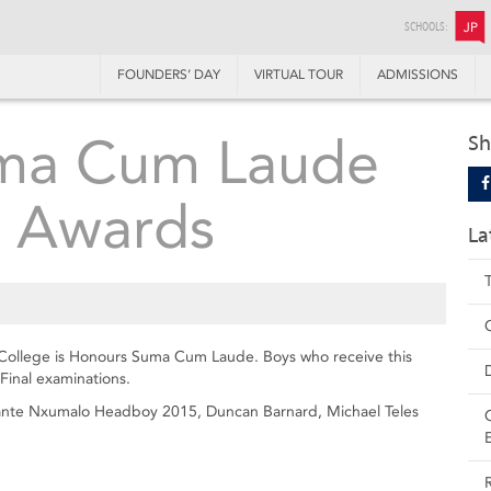
SCHOOLS:
JP
FOUNDERS’ DAY
VIRTUAL TOUR
ADMISSIONS
ma Cum Laude
Sh
 Awards
La
 College is Honours Suma Cum Laude. Boys who receive this
Final examinations.
Asante Nxumalo Headboy 2015, Duncan Barnard, Michael Teles