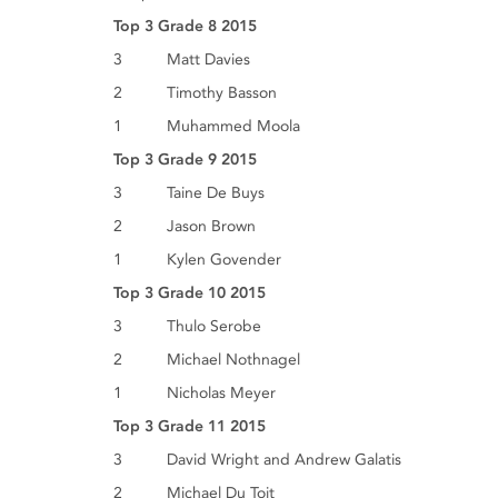
Top 3 Grade 8 2015
3 Matt Davies
2 Timothy Basson
1 Muhammed Moola
Top 3 Grade 9 2015
3 Taine De Buys
2 Jason Brown
1 Kylen Govender
Top 3 Grade 10 2015
3 Thulo Serobe
2 Michael Nothnagel
1 Nicholas Meyer
Top 3 Grade 11 2015
3 David Wright and Andrew Galatis
2 Michael Du Toit