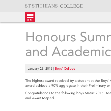
Skip
to
content
menu
Honours Sum
and Academic
January 28, 2016
|
Boys’ College
The highest award received by a student at the Boys‘
award achieve a 90% aggregate in their Preliminary or 
Congratulations to the following boys Matric 2015: 
and Awais Majeed.