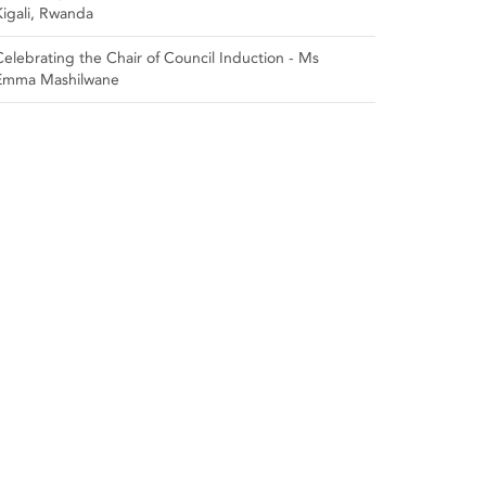
Kigali, Rwanda
Celebrating the Chair of Council Induction - Ms
Emma Mashilwane