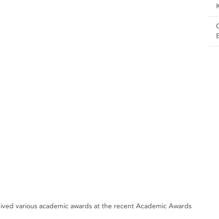
ceived various academic awards at the recent Academic Awards