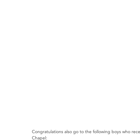
Congratulations also go to the following boys who re
Chapel: