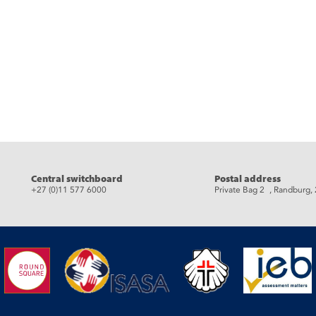
eads
Central switchboard
Postal address
+27 (0)11 577 6000
Private Bag 2 , Randburg,