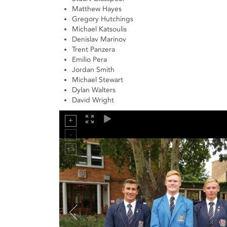
Matthew Hayes
Gregory Hutchings
Michael Katsoulis
Denislav Marinov
Trent Panzera
Emilio Pera
Jordan Smith
Michael Stewart
Dylan Walters
David Wright