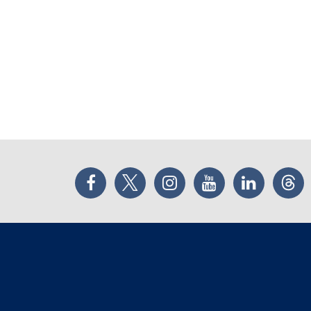
Facebook
Twitter
Instagram
YouTube
LinkedIn
Thr