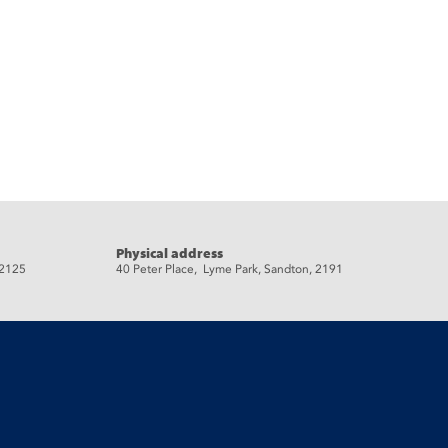
Physical address
 2125
40 Peter Place, Lyme Park, Sandton, 2191