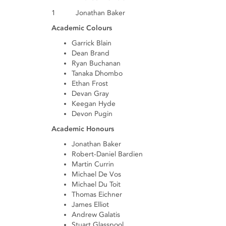
1 Jonathan Baker
Academic Colours
Garrick Blain
Dean Brand
Ryan Buchanan
Tanaka Dhombo
Ethan Frost
Devan Gray
Keegan Hyde
Devon Pugin
Academic Honours
Jonathan Baker
Robert-Daniel Bardien
Martin Currin
Michael De Vos
Michael Du Toit
Thomas Eichner
James Elliot
Andrew Galatis
Stuart Glasspool