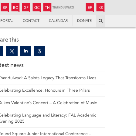
JUNIOR
BOYS’
BOYS’
GIRLS’
GIRLS’
THANDULWAZI
ENDOWMENT FUND
KAMOKA
PREPARATORY
PREPARATORY
COLLEGE
PREPARATORY
COLLEGE
BP
BC
GP
GC
TH
EF
KS
Search
PORTAL
CONTACT
CALENDAR
DONATE
are this
test news
Thandulwazi: A Saints Legacy That Transforms Lives
Celebrating Excellence: Honours in Three Pillars
Dukes Valentine’s Concert – A Celebration of Music
Celebrating Language and Literacy: FAL Academic
Evening 2025
Round Square Junior International Conference –