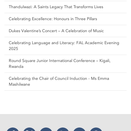
Thandulwazi: A Saints Legacy That Transforms Lives
Celebrating Excellence: Honours in Three Pillars
Dukes Valentine’s Concert – A Celebration of Music
Celebrating Language and Literacy: FAL Academic Evening
2025
Round Square Junior International Conference – Kigali,
Rwanda
Celebrating the Chair of Council Induction - Ms Emma
Mashilwane
Facebook
Twitter
Instagram
YouTube
LinkedIn
Threads