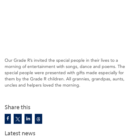
Our Grade R’s invited the special people in their lives to a
morning of entertainment with songs, dance and poems. The
special people were presented with gifts made especially for
them by the Grade R children. All grannies, grandpas, aunts,
uncles and helpers loved the morning.
Share this
Latest news