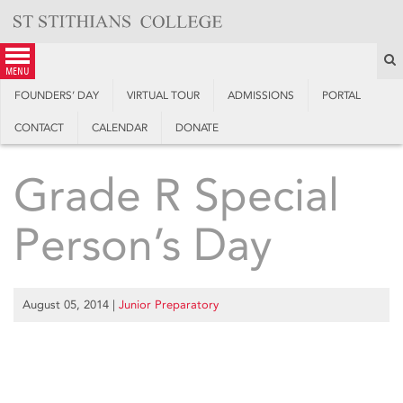
Skip
to
content
S
menu
FOUNDERS’ DAY
VIRTUAL TOUR
ADMISSIONS
PORTAL
CONTACT
CALENDAR
DONATE
Grade R Special
Person’s Day
August 05, 2014
|
Junior Preparatory