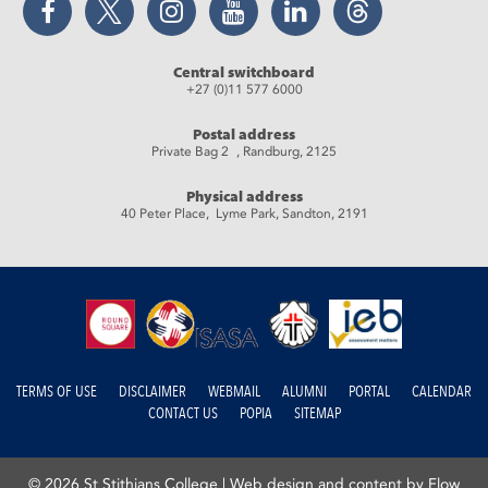
Central switchboard
+27 (0)11 577 6000
Postal address
Private Bag 2 , Randburg, 2125
Physical address
40 Peter Place, Lyme Park, Sandton, 2191
TERMS OF USE
DISCLAIMER
WEBMAIL
ALUMNI
PORTAL
CALENDAR
CONTACT US
POPIA
SITEMAP
© 2026 St Stithians College |
Web design and content by Flow