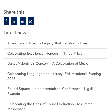
Share this
Latest news
Thandulwazi: A Saints Legacy That Transforms Lives
Celebrating Excellence: Honours in Three Pillars
Dukes Valentine’s Concert – A Celebration of Music
Celebrating Language and Literacy: FAL Academic Evening
2025
Round Square Junior International Conference – Kigali,
Rwanda
Celebrating the Chair of Council Induction - Ms Emma
Mashilwane