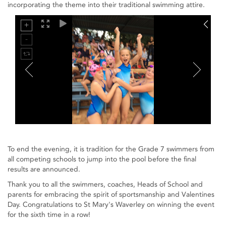
incorporating the theme into their traditional swimming attire.
To end the evening, it is tradition for the Grade 7 swimmers from
all competing schools to jump into the pool before the final
results are announced.
Thank you to all the swimmers, coaches, Heads of School and
parents for embracing the spirit of sportsmanship and Valentines
Day. Congratulations to St Mary's Waverley on winning the event
for the sixth time in a row!