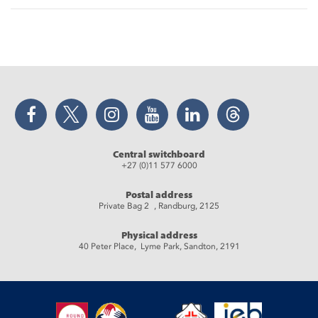
Facebook
Twitter
Instagram
YouTube
LinkedIn
Threads
Central switchboard
+27 (0)11 577 6000
Postal address
Private Bag 2 , Randburg, 2125
Physical address
40 Peter Place, Lyme Park, Sandton, 2191