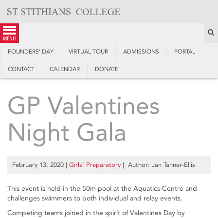
Skip
to
content
S
menu
FOUNDERS’ DAY
VIRTUAL TOUR
ADMISSIONS
PORTAL
CONTACT
CALENDAR
DONATE
GP Valentines
Night Gala
February 13, 2020
|
Girls’ Preparatory
| Author: Jan Tanner-Ellis
This event is held in the 50m pool at the Aquatics Centre and
challenges swimmers to both individual and relay events.
Competing teams joined in the spirit of Valentines Day by