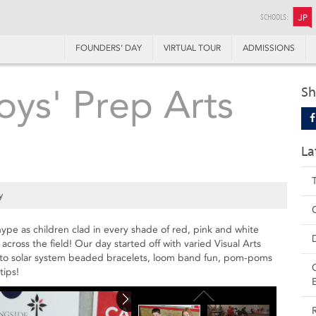
SCHOOLS:
JP
FOUNDERS’ DAY
VIRTUAL TOUR
ADMISSIONS
Boys' Prep Arts
Sh
La
y
hype as children clad in every shade of red, pink and white
 across the field! Our day started off with varied Visual Arts
rt to solar system beaded bracelets, loom band fun, pom-poms
tips!