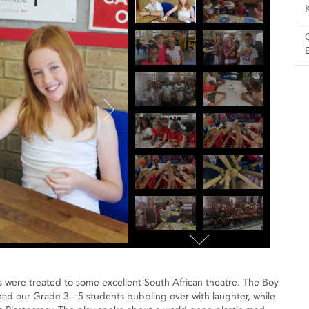
boys were treated to some excellent South African theatre. The Boy
d our Grade 3 - 5 students bubbling over with laughter, while