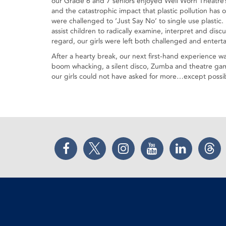
our Grade 6 and 7 seniors enjoyed Well Worn Theatre’s
and the catastrophic impact that plastic pollution has 
were challenged to ‘Just Say No’ to single use plastic.
assist children to radically examine, interpret and disc
regard, our girls were left both challenged and entert
After a hearty break, our next first-hand experience w
boom whacking, a silent disco, Zumba and theatre game
our girls could not have asked for more…except possib
Facebook
Twitter
Instagram
YouTube
LinkedIn
Thr