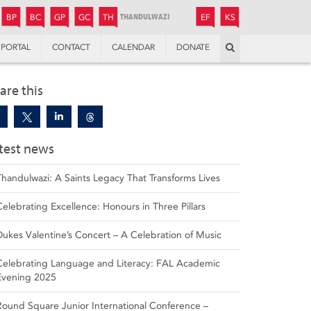
JUNIOR
BOYS’
BOYS’
GIRLS’
GIRLS’
THANDULWAZI
ENDOWMENT FUND
KAMOKA
PREPARATORY
PREPARATORY
COLLEGE
PREPARATORY
COLLEGE
BP
BC
GP
GC
TH
EF
KS
Search
PORTAL
CONTACT
CALENDAR
DONATE
are this
test news
Thandulwazi: A Saints Legacy That Transforms Lives
Celebrating Excellence: Honours in Three Pillars
Dukes Valentine’s Concert – A Celebration of Music
Celebrating Language and Literacy: FAL Academic
Evening 2025
Round Square Junior International Conference –