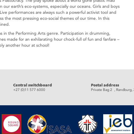
 Plastocracy. The play spoke about a world gone plastic mad
on our earth’s eco-systems, especially our oceans. Girls and boys
 Live performances are always such a powerful activist tool and
uss the most pressing eco-social themes of our time. In this
ained.
as in the Performing Arts genre. Participation in drumming,
s made for an exhilarating hour chock-full of fun and fanfare –
ly another hour at school!
eads
Central switchboard
Postal address
+27 (0)11 577 6000
Private Bag 2 , Randburg,