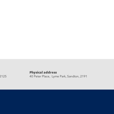
Physical address
 2125
40 Peter Place, Lyme Park, Sandton, 2191