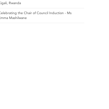
Kigali, Rwanda
Celebrating the Chair of Council Induction - Ms
Emma Mashilwane