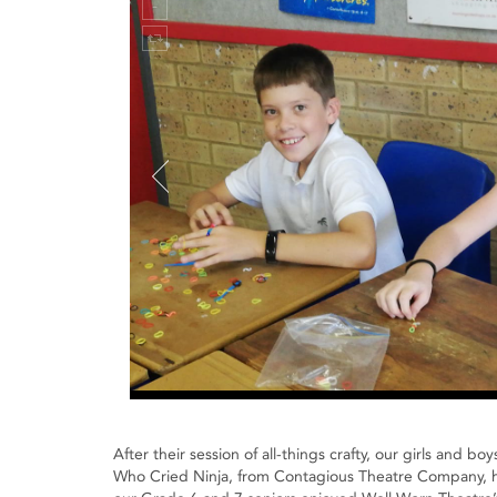
After their session of all-things crafty, our girls and 
Who Cried Ninja, from Contagious Theatre Company, ha