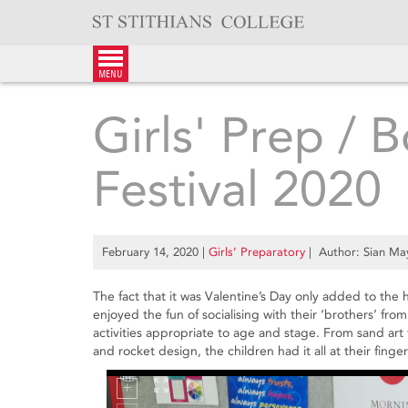
Skip
to
content
menu
Girls' Prep / 
Festival 2020
February 14, 2020
|
Girls’ Preparatory
| Author: Sian Ma
The fact that it was Valentine’s Day only added to the 
enjoyed the fun of socialising with their ‘brothers’ from
activities appropriate to age and stage. From sand a
and rocket design, the children had it all at their finger