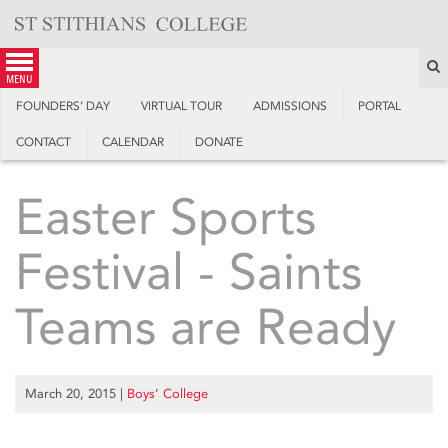
Skip
to
content
S
menu
FOUNDERS’ DAY
VIRTUAL TOUR
ADMISSIONS
PORTAL
CONTACT
CALENDAR
DONATE
Easter Sports
Festival - Saints
Teams are Ready
March 20, 2015
|
Boys’ College