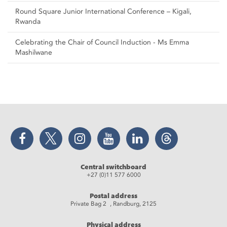
Round Square Junior International Conference – Kigali,
Rwanda
Celebrating the Chair of Council Induction - Ms Emma
Mashilwane
Facebook
Twitter
Instagram
YouTube
LinkedIn
Threads
Central switchboard
+27 (0)11 577 6000
Postal address
Private Bag 2 , Randburg, 2125
Physical address