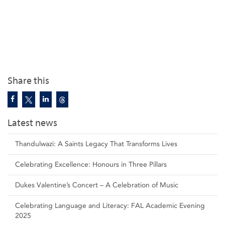
Share this
Latest news
Thandulwazi: A Saints Legacy That Transforms Lives
Celebrating Excellence: Honours in Three Pillars
Dukes Valentine’s Concert – A Celebration of Music
Celebrating Language and Literacy: FAL Academic Evening
2025