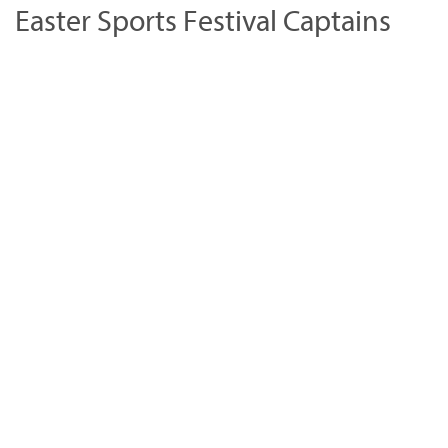
Easter Sports Festival Captains