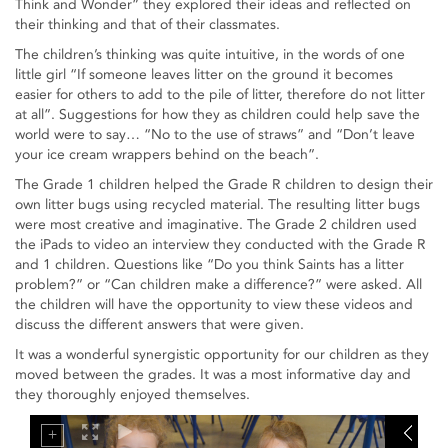
Think and Wonder” they explored their ideas and reflected on
their thinking and that of their classmates.
The children’s thinking was quite intuitive, in the words of one
little girl “If someone leaves litter on the ground it becomes
easier for others to add to the pile of litter, therefore do not litter
at all”. Suggestions for how they as children could help save the
world were to say… “No to the use of straws” and “Don’t leave
your ice cream wrappers behind on the beach”.
The Grade 1 children helped the Grade R children to design their
own litter bugs using recycled material. The resulting litter bugs
were most creative and imaginative. The Grade 2 children used
the iPads to video an interview they conducted with the Grade R
and 1 children. Questions like “Do you think Saints has a litter
problem?” or “Can children make a difference?” were asked. All
the children will have the opportunity to view these videos and
discuss the different answers that were given.
It was a wonderful synergistic opportunity for our children as they
moved between the grades. It was a most informative day and
they thoroughly enjoyed themselves.