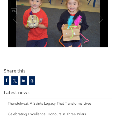
Share this
Latest news
Thandulwazi: A Saints Legacy That Transforms Lives
Celebrating Excellence: Honours in Three Pillars