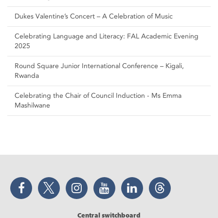
Dukes Valentine’s Concert – A Celebration of Music
Celebrating Language and Literacy: FAL Academic Evening
2025
Round Square Junior International Conference – Kigali,
Rwanda
Celebrating the Chair of Council Induction - Ms Emma
Mashilwane
Facebook
Twitter
Instagram
YouTube
LinkedIn
Threads
Central switchboard