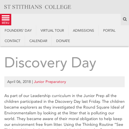
Skip
to
content
S
menu
FOUNDERS’ DAY
VIRTUAL TOUR
ADMISSIONS
PORTAL
CONTACT
CALENDAR
DONATE
Discovery Day
April 06, 2018
|
Junior Preparatory
As part of our Leadership curriculum in the Junior Prep all the
children participated in the Discovery Day last Friday. The children
became explorers as they investigated the Round Square Ideal of
Environmentalism by looking at the litter that is polluting our
world. They became aware of their moral obligation to help keep
our environment free from litter. Using the Thinking Routine “See