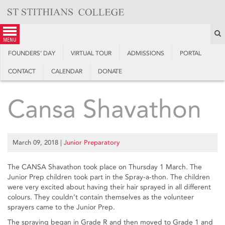
Skip
to
content
S
menu
FOUNDERS’ DAY
VIRTUAL TOUR
ADMISSIONS
PORTAL
CONTACT
CALENDAR
DONATE
Cansa Shavathon
March 09, 2018
|
Junior Preparatory
The CANSA Shavathon took place on Thursday 1 March. The
Junior Prep children took part in the Spray-a-thon. The children
were very excited about having their hair sprayed in all different
colours. They couldn’t contain themselves as the volunteer
sprayers came to the Junior Prep.
The spraying began in Grade R and then moved to Grade 1 and