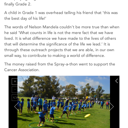
finally Grade 2.
A child in Grade 1 was overhead telling his friend that ‘this was
the best day of his life!’
The words of Nelson Mandela couldn’t be more true than when
he said ‘What counts in life is not the mere fact that we have
lived. It is what difference we have made to the lives of others
that will determine the significance of the life we lead.’ It is
through these outreach projects that we are able, in our own
small way, to contribute to making a world of difference.
The money raised from the Spray-a-thon went to support the
Cancer Association.