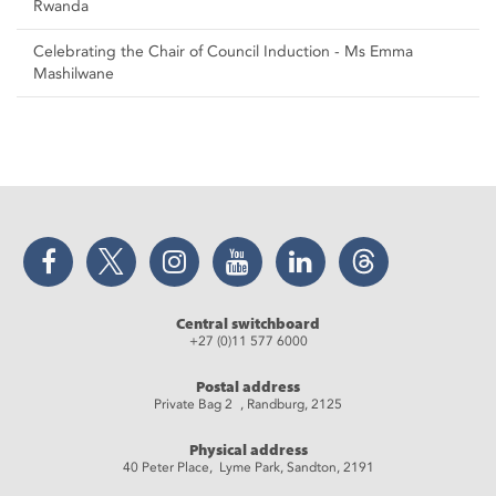
Rwanda
Celebrating the Chair of Council Induction - Ms Emma
Mashilwane
Facebook
Twitter
Instagram
YouTube
LinkedIn
Threads
Central switchboard
+27 (0)11 577 6000
Postal address
Private Bag 2 , Randburg, 2125
Physical address
40 Peter Place, Lyme Park, Sandton, 2191