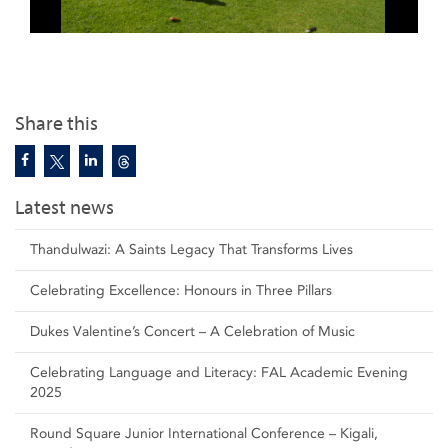
Share this
Latest news
Thandulwazi: A Saints Legacy That Transforms Lives
Celebrating Excellence: Honours in Three Pillars
Dukes Valentine’s Concert – A Celebration of Music
Celebrating Language and Literacy: FAL Academic Evening
2025
Round Square Junior International Conference – Kigali,