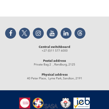
Facebook
Twitter
Instagram
YouTube
LinkedIn
Threads
Central switchboard
+27 (0)11 577 6000
Postal address
Private Bag 2 , Randburg, 2125
Physical address
40 Peter Place, Lyme Park, Sandton, 2191