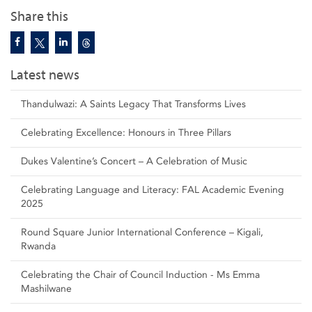
Share this
Latest news
Thandulwazi: A Saints Legacy That Transforms Lives
Celebrating Excellence: Honours in Three Pillars
Dukes Valentine’s Concert – A Celebration of Music
Celebrating Language and Literacy: FAL Academic Evening
2025
Round Square Junior International Conference – Kigali,
Rwanda
Celebrating the Chair of Council Induction - Ms Emma
Mashilwane