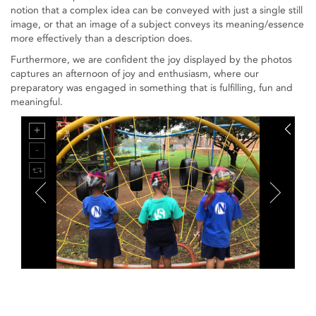
notion that a complex idea can be conveyed with just a single still
image, or that an image of a subject conveys its meaning/essence
more effectively than a description does.
Furthermore, we are confident the joy displayed by the photos
captures an afternoon of joy and enthusiasm, where our
preparatory was engaged in something that is fulfilling, fun and
meaningful.