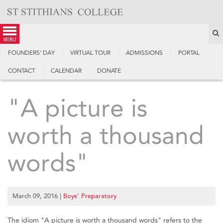
Skip
to
content
S
menu
FOUNDERS’ DAY
VIRTUAL TOUR
ADMISSIONS
PORTAL
CONTACT
CALENDAR
DONATE
"A picture is
worth a thousand
words"
March 09, 2016
|
Boys’ Preparatory
The idiom "A picture is worth a thousand words" refers to the