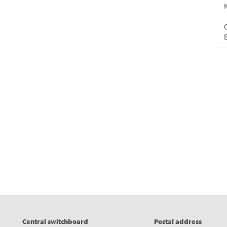
eads
Central switchboard
Postal address