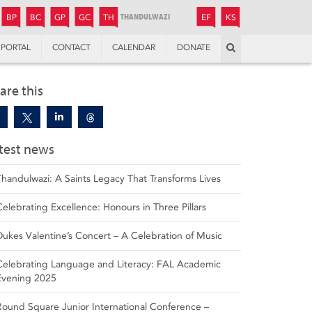
JUNIOR
BOYS’
BOYS’
GIRLS’
GIRLS’
THANDULWAZI
ENDOWMENT FUND
KAMOKA
PREPARATORY
PREPARATORY
COLLEGE
PREPARATORY
COLLEGE
BP
BC
GP
GC
TH
EF
KS
Search
PORTAL
CONTACT
CALENDAR
DONATE
are this
test news
Thandulwazi: A Saints Legacy That Transforms Lives
Celebrating Excellence: Honours in Three Pillars
Dukes Valentine’s Concert – A Celebration of Music
Celebrating Language and Literacy: FAL Academic
Evening 2025
Round Square Junior International Conference –