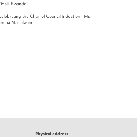
Kigali, Rwanda
Celebrating the Chair of Council Induction - Ms
Emma Mashilwane
Physical address