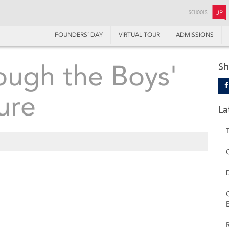
SCHOOLS:
JP
FOUNDERS’ DAY
VIRTUAL TOUR
ADMISSIONS
ough the Boys'
Sh
ure
La