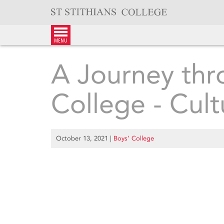
Skip
to
content
menu
A Journey thr
College - Cult
October 13, 2021
|
Boys’ College