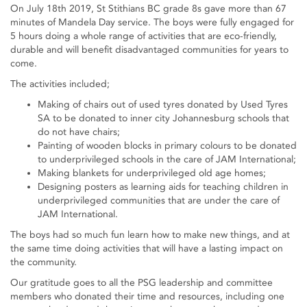
On July 18th 2019, St Stithians BC grade 8s gave more than 67
minutes of Mandela Day service. The boys were fully engaged for
5 hours doing a whole range of activities that are eco-friendly,
durable and will benefit disadvantaged communities for years to
come.
The activities included;
Making of chairs out of used tyres donated by Used Tyres
SA to be donated to inner city Johannesburg schools that
do not have chairs;
Painting of wooden blocks in primary colours to be donated
to underprivileged schools in the care of JAM International;
Making blankets for underprivileged old age homes;
Designing posters as learning aids for teaching children in
underprivileged communities that are under the care of
JAM International.
The boys had so much fun learn how to make new things, and at
the same time doing activities that will have a lasting impact on
the community.
Our gratitude goes to all the PSG leadership and committee
members who donated their time and resources, including one