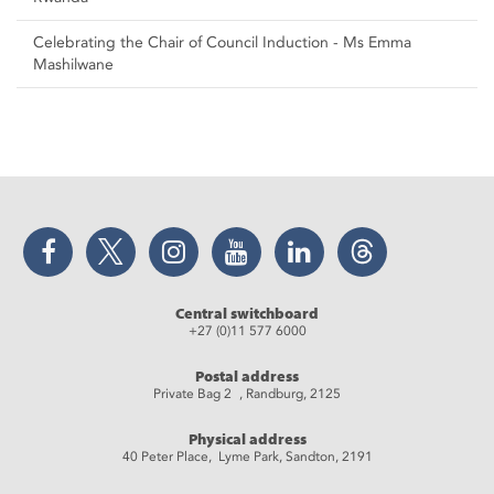
Celebrating the Chair of Council Induction - Ms Emma
Mashilwane
Facebook
Twitter
Instagram
YouTube
LinkedIn
Threads
Central switchboard
+27 (0)11 577 6000
Postal address
Private Bag 2 , Randburg, 2125
Physical address
40 Peter Place, Lyme Park, Sandton, 2191