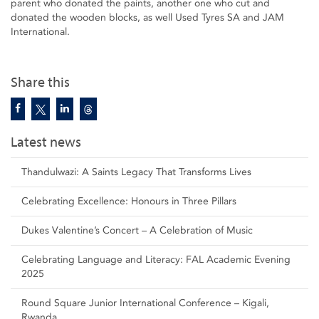
parent who donated the paints, another one who cut and
donated the wooden blocks, as well Used Tyres SA and JAM
International.
Share this
Latest news
Thandulwazi: A Saints Legacy That Transforms Lives
Celebrating Excellence: Honours in Three Pillars
Dukes Valentine’s Concert – A Celebration of Music
Celebrating Language and Literacy: FAL Academic Evening
2025
Round Square Junior International Conference – Kigali,
Rwanda