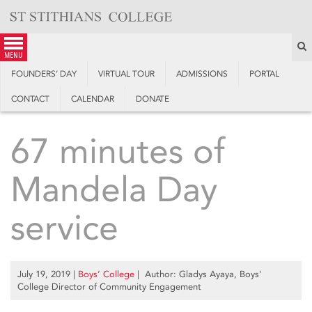
Skip
to
content
S
menu
FOUNDERS’ DAY
VIRTUAL TOUR
ADMISSIONS
PORTAL
CONTACT
CALENDAR
DONATE
67 minutes of
Mandela Day
service
July 19, 2019
|
Boys’ College
| Author: Gladys Ayaya, Boys'
College Director of Community Engagement