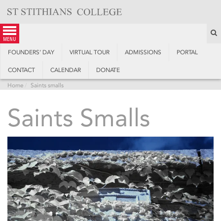
Skip
to
content
S
menu
FOUNDERS’ DAY
VIRTUAL TOUR
ADMISSIONS
PORTAL
CONTACT
CALENDAR
DONATE
Home
Saints smalls
Saints Smalls