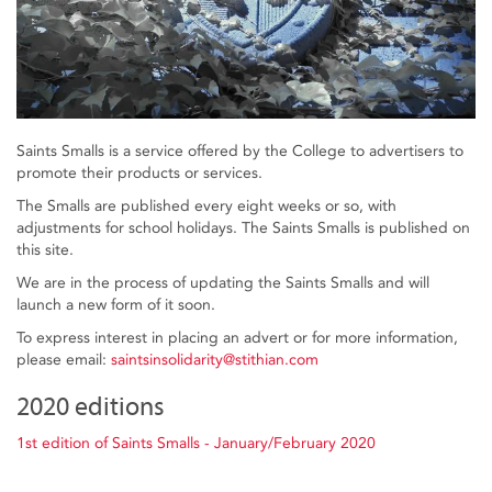
Saints Smalls is a service offered by the College to advertisers to
promote their products or services.
The Smalls are published every eight weeks or so, with
adjustments for school holidays. The Saints Smalls is published on
this site.
We are in the process of updating the Saints Smalls and will
launch a new form of it soon.
To express interest in placing an advert or for more information,
please email:
saintsinsolidarity@stithian.com
2020 editions
1st edition of Saints Smalls - January/February 2020