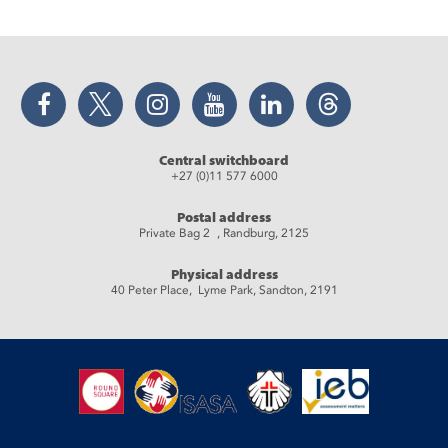
Facebook
Twitter
Instagram
YouTube
LinkedIn
Threads
Central switchboard
+27 (0)11 577 6000
Postal address
Private Bag 2 , Randburg, 2125
Physical address
40 Peter Place, Lyme Park, Sandton, 2191