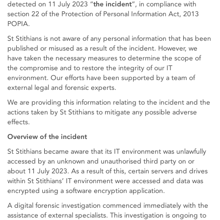
detected on 11 July 2023 “
the incident
”, in compliance with
section 22 of the Protection of Personal Information Act, 2013
POPIA.
St Stithians is not aware of any personal information that has been
published or misused as a result of the incident. However, we
have taken the necessary measures to determine the scope of
the compromise and to restore the integrity of our IT
environment. Our efforts have been supported by a team of
external legal and forensic experts.
We are providing this information relating to the incident and the
actions taken by St Stithians to mitigate any possible adverse
effects.
Overview of the incident
St Stithians became aware that its IT environment was unlawfully
accessed by an unknown and unauthorised third party on or
about 11 July 2023. As a result of this, certain servers and drives
within St Stithians’ IT environment were accessed and data was
encrypted using a software encryption application.
A digital forensic investigation commenced immediately with the
assistance of external specialists. This investigation is ongoing to