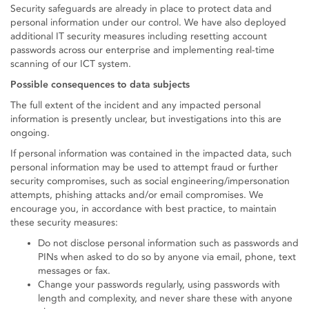
Security safeguards are already in place to protect data and
personal information under our control. We have also deployed
additional IT security measures including resetting account
passwords across our enterprise and implementing real-time
scanning of our ICT system.
Possible consequences to data subjects
The full extent of the incident and any impacted personal
information is presently unclear, but investigations into this are
ongoing.
If personal information was contained in the impacted data, such
personal information may be used to attempt fraud or further
security compromises, such as social engineering/impersonation
attempts, phishing attacks and/or email compromises. We
encourage you, in accordance with best practice, to maintain
these security measures:
Do not disclose personal information such as passwords and
PINs when asked to do so by anyone via email, phone, text
messages or fax.
Change your passwords regularly, using passwords with
length and complexity, and never share these with anyone