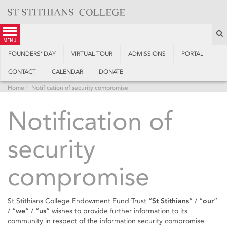
Skip
to
content
S
menu
FOUNDERS’ DAY
VIRTUAL TOUR
ADMISSIONS
PORTAL
CONTACT
CALENDAR
DONATE
Home
Notification of security compromise
Notification of
security
compromise
St Stithians College Endowment Fund Trust “
St Stithians
” / “
our
”
/ “
we
” / “
us
” wishes to provide further information to its
community in respect of the information security compromise