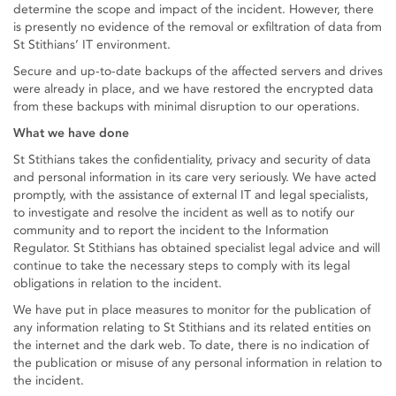
determine the scope and impact of the incident. However, there
is presently no evidence of the removal or exfiltration of data from
St Stithians’ IT environment.
Secure and up-to-date backups of the affected servers and drives
were already in place, and we have restored the encrypted data
from these backups with minimal disruption to our operations.
What we have done
St Stithians takes the confidentiality, privacy and security of data
and personal information in its care very seriously. We have acted
promptly, with the assistance of external IT and legal specialists,
to investigate and resolve the incident as well as to notify our
community and to report the incident to the Information
Regulator. St Stithians has obtained specialist legal advice and will
continue to take the necessary steps to comply with its legal
obligations in relation to the incident.
We have put in place measures to monitor for the publication of
any information relating to St Stithians and its related entities on
the internet and the dark web. To date, there is no indication of
the publication or misuse of any personal information in relation to
the incident.