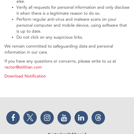
else.
Verify all requests for personal information and only disclose
it when there is a legitimate reason to do so.
Perform regular anti-virus and malware scans on your
personal computer and mobile device, using software that
is up to date.
Do not click on any suspicious links.
We remain committed to safeguarding data and personal
information in our care.
If you have any questions or concerns, please write to us at
rector@stithian.com
Download Notification
Facebook
Twitter
Instagram
YouTube
LinkedIn
Threads