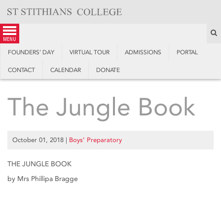
Skip
to
content
S
menu
FOUNDERS’ DAY
VIRTUAL TOUR
ADMISSIONS
PORTAL
CONTACT
CALENDAR
DONATE
The Jungle Book
October 01, 2018
|
Boys’ Preparatory
THE JUNGLE BOOK
by Mrs Phillipa Bragge