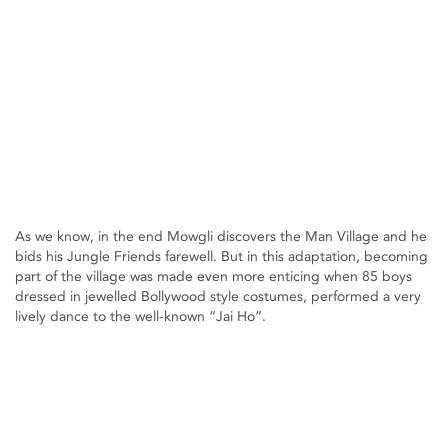
As we know, in the end Mowgli discovers the Man Village and he
bids his Jungle Friends farewell. But in this adaptation, becoming
part of the village was made even more enticing when 85 boys
dressed in jewelled Bollywood style costumes, performed a very
lively dance to the well-known “Jai Ho”.