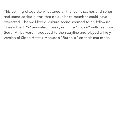
This coming of age story, featured all the iconic scenes and songs
and some added extras that no audience member could have
expected. The well-loved Vulture scene seemed to be following
closely the 1967 animated classic, until the “cousin” vultures from
South Africa were introduced to the storyline and played a lively
version of Sipho Hotstix Mabuse’s “Burnout” on their marimbas.