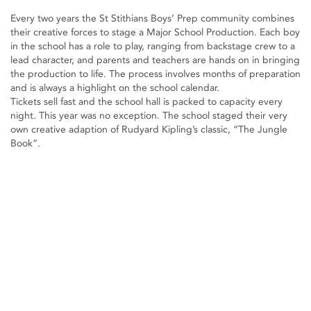
Every two years the St Stithians Boys’ Prep community combines
their creative forces to stage a Major School Production. Each boy
in the school has a role to play, ranging from backstage crew to a
lead character, and parents and teachers are hands on in bringing
the production to life. The process involves months of preparation
and is always a highlight on the school calendar.
Tickets sell fast and the school hall is packed to capacity every
night. This year was no exception. The school staged their very
own creative adaption of Rudyard Kipling’s classic, “The Jungle
Book”.