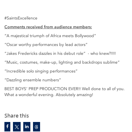
#SaintsExcellence
Comments received from audience members:
“A majestical triumph of Africa meets Bollywood”
“Oscar worthy performances by lead actors”
“Jakes Fredericks dazzles in his debut role” - who knew?!!!!
“Music, costumes, make-up, lighting and backdrops sublime”
“Incredible solo singing performances”
“Dazzling ensemble numbers”
BEST BOYS’ PREP PRODUCTION EVER!! Well done to all of you.
What a wonderful evening. Absolutely amazing!
Share this