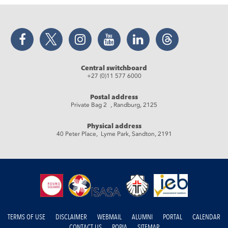
Facebook
Twitter
Instagram
YouTube
LinkedIn
Threads
Central switchboard
+27 (0)11 577 6000
Postal address
Private Bag 2 , Randburg, 2125
Physical address
40 Peter Place, Lyme Park, Sandton, 2191
TERMS OF USE
DISCLAIMER
WEBMAIL
ALUMNI
PORTAL
CALENDAR
CONTACT US
POPIA
SITEMAP