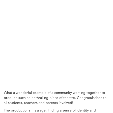
What a wonderful example of a community working together to
produce such an enthralling piece of theatre. Congratulations to
all students, teachers and parents involved!
The production’s message, finding a sense of identity and