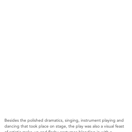
Besides the polished dramatics, singing, instrument playing and
dancing that took place on stage, the play was also a visual feast