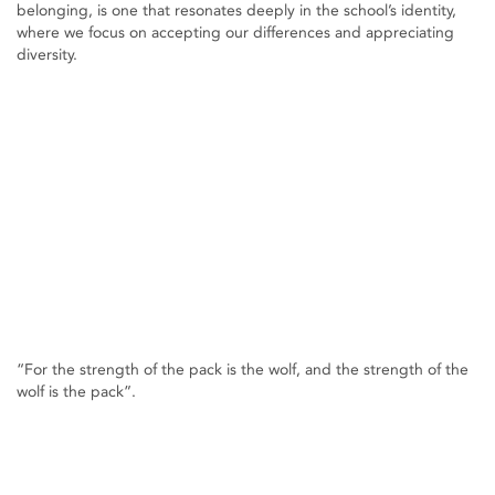
belonging, is one that resonates deeply in the school’s identity,
where we focus on accepting our differences and appreciating
diversity.
“For the strength of the pack is the wolf, and the strength of the
wolf is the pack”.