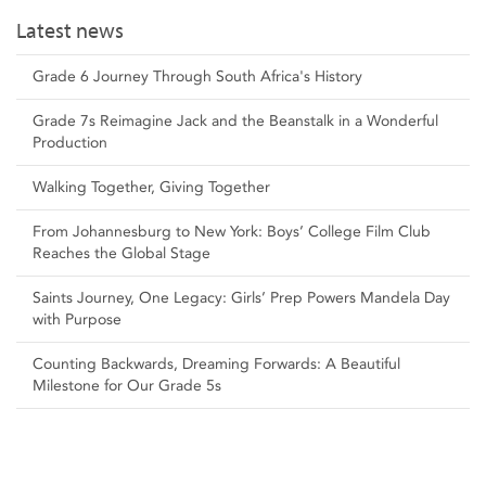
Latest news
Grade 6 Journey Through South Africa's History
Grade 7s Reimagine Jack and the Beanstalk in a Wonderful
Production
Walking Together, Giving Together
From Johannesburg to New York: Boys’ College Film Club
Reaches the Global Stage
Saints Journey, One Legacy: Girls’ Prep Powers Mandela Day
with Purpose
Counting Backwards, Dreaming Forwards: A Beautiful
Milestone for Our Grade 5s