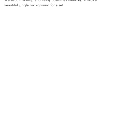
of artistic make-up and flashy costumes blending in with a
beautiful jungle background for a set.