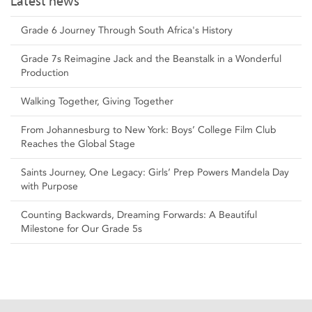
Latest news
Grade 6 Journey Through South Africa's History
Grade 7s Reimagine Jack and the Beanstalk in a Wonderful
Production
Walking Together, Giving Together
From Johannesburg to New York: Boys’ College Film Club
Reaches the Global Stage
Saints Journey, One Legacy: Girls’ Prep Powers Mandela Day
with Purpose
Counting Backwards, Dreaming Forwards: A Beautiful
Milestone for Our Grade 5s