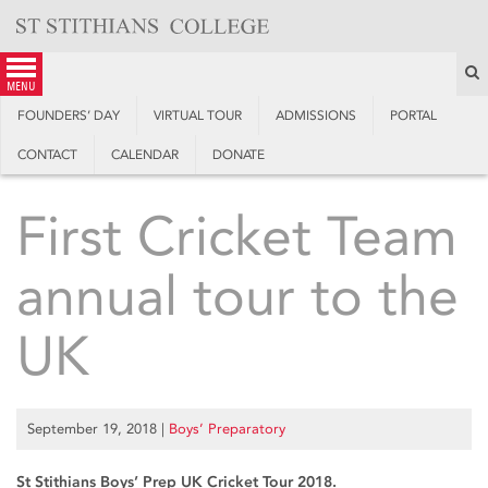
Skip
to
content
S
menu
FOUNDERS’ DAY
VIRTUAL TOUR
ADMISSIONS
PORTAL
CONTACT
CALENDAR
DONATE
First Cricket Team
annual tour to the
UK
September 19, 2018
|
Boys’ Preparatory
St Stithians Boys’ Prep UK Cricket Tour 2018.