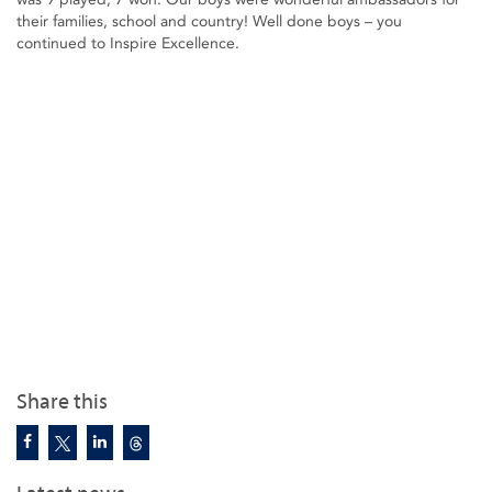
their families, school and country! Well done boys – you
continued to Inspire Excellence.
Share this