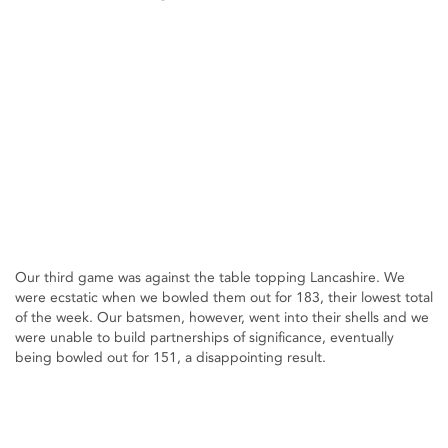
Our third game was against the table topping Lancashire. We
were ecstatic when we bowled them out for 183, their lowest total
of the week. Our batsmen, however, went into their shells and we
were unable to build partnerships of significance, eventually
being bowled out for 151, a disappointing result.