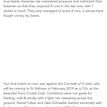
true Saints character, we maintained pressure and restricted their
batsmen so that they required 8 runs in the last over, with 1
wicket in hand. They only managed to score 4 runs, a narrow hard
fought victory by Saints.
Our final match on tour was against the Cornwall u/12 side, who
will be coming to St Stithians in February 2019 as u/13’s, at the
beautiful Truro Cricket Club. Conditions were not great for
batting, cold & windy, with a light rain sweeping across the
ground. Daniel Calver and Jake Schraader batted extremely well,