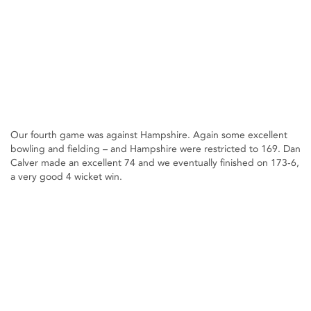
Our fourth game was against Hampshire. Again some excellent
bowling and fielding – and Hampshire were restricted to 169. Dan
Calver made an excellent 74 and we eventually finished on 173-6,
a very good 4 wicket win.