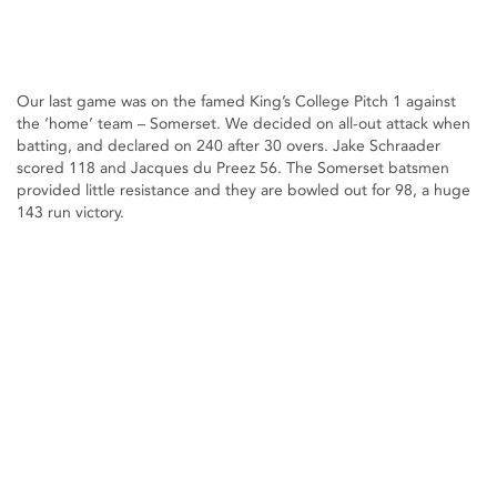
Our last game was on the famed King’s College Pitch 1 against
the ‘home’ team – Somerset. We decided on all-out attack when
batting, and declared on 240 after 30 overs. Jake Schraader
scored 118 and Jacques du Preez 56. The Somerset batsmen
provided little resistance and they are bowled out for 98, a huge
143 run victory.