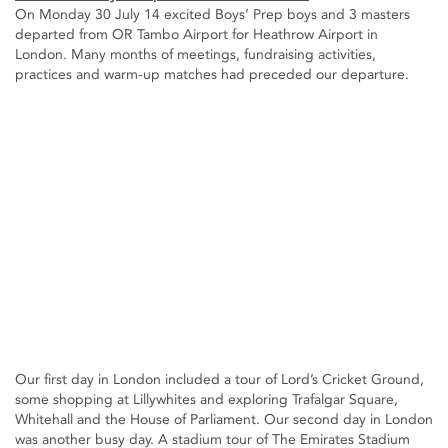
On Monday 30 July 14 excited Boys’ Prep boys and 3 masters
departed from OR Tambo Airport for Heathrow Airport in
London. Many months of meetings, fundraising activities,
practices and warm-up matches had preceded our departure.
Our first day in London included a tour of Lord’s Cricket Ground,
some shopping at Lillywhites and exploring Trafalgar Square,
Whitehall and the House of Parliament. Our second day in London
was another busy day. A stadium tour of The Emirates Stadium