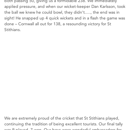
both passing 50, giving us a formidable 238. We immediately
applied pressure, and when our wicket-keeper Dan Karlsson, took
the ball we knew he could bowl, they didn’t....., the end was in
sight! He snapped up 4 quick wickets and in a flash the game was
done – Cornwall all out for 138, a resounding victory for St
Stithians.
We are extremely proud of the cricket that St Stithians played,
continuing the tradition of being excellent tourists. Our final tally
was 9 played, 7 won. Our boys were wonderful ambassadors for