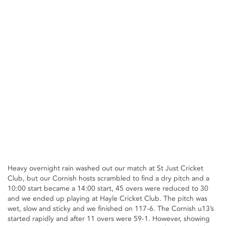
Heavy overnight rain washed out our match at St Just Cricket
Club, but our Cornish hosts scrambled to find a dry pitch and a
10:00 start became a 14:00 start, 45 overs were reduced to 30
and we ended up playing at Hayle Cricket Club. The pitch was
wet, slow and sticky and we finished on 117-6. The Cornish u13’s
started rapidly and after 11 overs were 59-1. However, showing