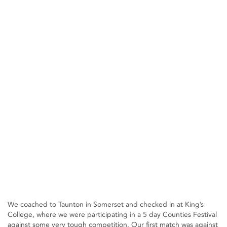
We coached to Taunton in Somerset and checked in at King’s
College, where we were participating in a 5 day Counties Festival
against some very tough competition. Our first match was against