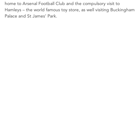
home to Arsenal Football Club and the compulsory visit to
Hamleys – the world famous toy store, as well visiting Buckingham
Palace and St James’ Park.