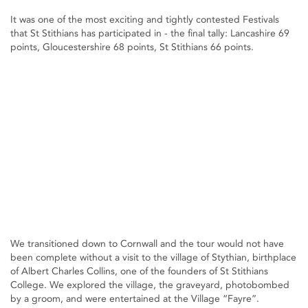
It was one of the most exciting and tightly contested Festivals
that St Stithians has participated in - the final tally: Lancashire 69
points, Gloucestershire 68 points, St Stithians 66 points.
We transitioned down to Cornwall and the tour would not have
been complete without a visit to the village of Stythian, birthplace
of Albert Charles Collins, one of the founders of St Stithians
College. We explored the village, the graveyard, photobombed
by a groom, and were entertained at the Village “Fayre”.