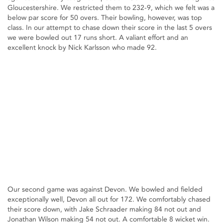
Gloucestershire. We restricted them to 232-9, which we felt was a
below par score for 50 overs. Their bowling, however, was top
class. In our attempt to chase down their score in the last 5 overs
we were bowled out 17 runs short. A valiant effort and an
excellent knock by Nick Karlsson who made 92.
Our second game was against Devon. We bowled and fielded
exceptionally well, Devon all out for 172. We comfortably chased
their score down, with Jake Schraader making 84 not out and
Jonathan Wilson making 54 not out. A comfortable 8 wicket win.