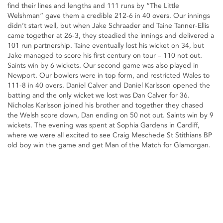
find their lines and lengths and 111 runs by “The Little
Welshman” gave them a credible 212-6 in 40 overs. Our innings
didn’t start well, but when Jake Schraader and Taine Tanner-Ellis
came together at 26-3, they steadied the innings and delivered a
101 run partnership. Taine eventually lost his wicket on 34, but
Jake managed to score his first century on tour – 110 not out.
Saints win by 6 wickets. Our second game was also played in
Newport. Our bowlers were in top form, and restricted Wales to
111-8 in 40 overs. Daniel Calver and Daniel Karlsson opened the
batting and the only wicket we lost was Dan Calver for 36.
Nicholas Karlsson joined his brother and together they chased
the Welsh score down, Dan ending on 50 not out. Saints win by 9
wickets. The evening was spent at Sophia Gardens in Cardiff,
where we were all excited to see Craig Meschede St Stithians BP
old boy win the game and get Man of the Match for Glamorgan.