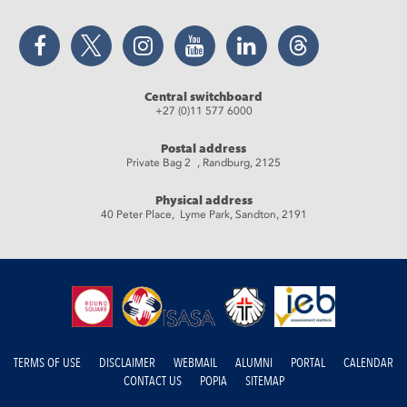
Facebook
Twitter
Instagram
YouTube
LinkedIn
Threads
Central switchboard
+27 (0)11 577 6000
Postal address
Private Bag 2 , Randburg, 2125
Physical address
40 Peter Place, Lyme Park, Sandton, 2191
TERMS OF USE
DISCLAIMER
WEBMAIL
ALUMNI
PORTAL
CALENDAR
CONTACT US
POPIA
SITEMAP