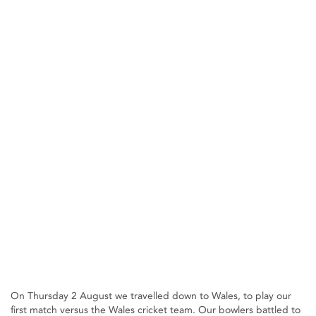
On Thursday 2 August we travelled down to Wales, to play our
first match versus the Wales cricket team. Our bowlers battled to