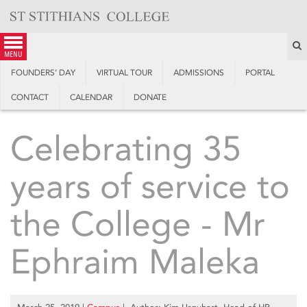
Skip
to
content
S
menu
FOUNDERS’ DAY
VIRTUAL TOUR
ADMISSIONS
PORTAL
CONTACT
CALENDAR
DONATE
Celebrating 35
years of service to
the College - Mr
Ephraim Maleka