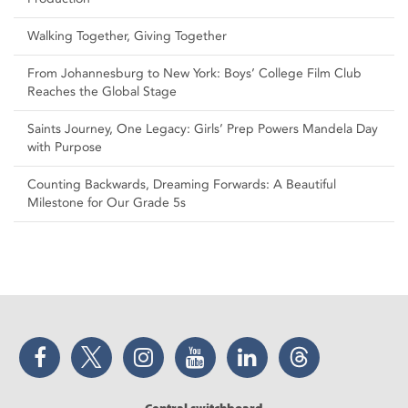
Walking Together, Giving Together
From Johannesburg to New York: Boys’ College Film Club
Reaches the Global Stage
Saints Journey, One Legacy: Girls’ Prep Powers Mandela Day
with Purpose
Counting Backwards, Dreaming Forwards: A Beautiful
Milestone for Our Grade 5s
Facebook
Twitter
Instagram
YouTube
LinkedIn
Threads