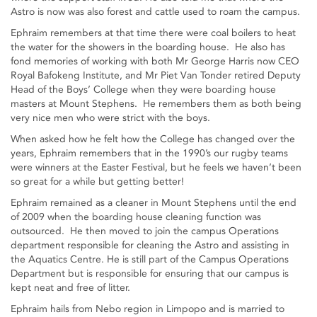
Astro is now was also forest and cattle used to roam the campus.
Ephraim remembers at that time there were coal boilers to heat
the water for the showers in the boarding house. He also has
fond memories of working with both Mr George Harris now CEO
Royal Bafokeng Institute, and Mr Piet Van Tonder retired Deputy
Head of the Boys’ College when they were boarding house
masters at Mount Stephens. He remembers them as both being
very nice men who were strict with the boys.
When asked how he felt how the College has changed over the
years, Ephraim remembers that in the 1990’s our rugby teams
were winners at the Easter Festival, but he feels we haven’t been
so great for a while but getting better!
Ephraim remained as a cleaner in Mount Stephens until the end
of 2009 when the boarding house cleaning function was
outsourced. He then moved to join the campus Operations
department responsible for cleaning the Astro and assisting in
the Aquatics Centre. He is still part of the Campus Operations
Department but is responsible for ensuring that our campus is
kept neat and free of litter.
Ephraim hails from Nebo region in Limpopo and is married to