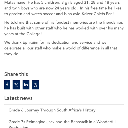
Mataamane. He has 5 children, 3 girls aged 31, 28 and 18 years
and twin boys who are now 24 years old. In his free time he likes
to garden and watch soccer and is an avid Kaizer Chiefs Fan!
He told me that some of his fondest memories are the friendships
he has built with other staff who he has worked with over his many
years at the College!
We thank Ephraiim for his dedication and service and we
celebrate all our staff who make a world of difference in all that
they do.
Share this
Latest news
Grade 6 Journey Through South Africa's History
Grade 7s Reimagine Jack and the Beanstalk in a Wonderful
Production