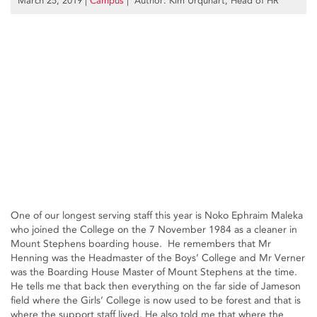
March 25, 2019
|
Campus
| Author: Kim Urquhart, Head of HR
One of our longest serving staff this year is Noko Ephraim Maleka
who joined the College on the 7 November 1984 as a cleaner in
Mount Stephens boarding house. He remembers that Mr
Henning was the Headmaster of the Boys’ College and Mr Verner
was the Boarding House Master of Mount Stephens at the time.
He tells me that back then everything on the far side of Jameson
field where the Girls’ College is now used to be forest and that is
where the support staff lived. He also told me that where the