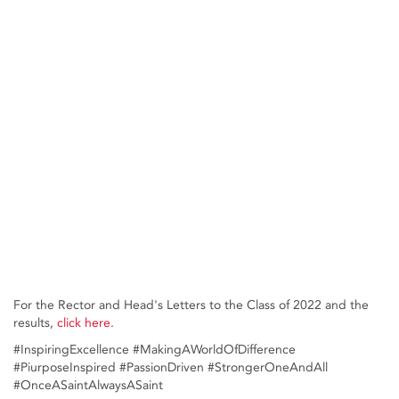
For the Rector and Head's Letters to the Class of 2022 and the
results,
click here.
#InspiringExcellence #MakingAWorldOfDifference
#PiurposeInspired #PassionDriven #StrongerOneAndAll
#OnceASaintAlwaysASaint