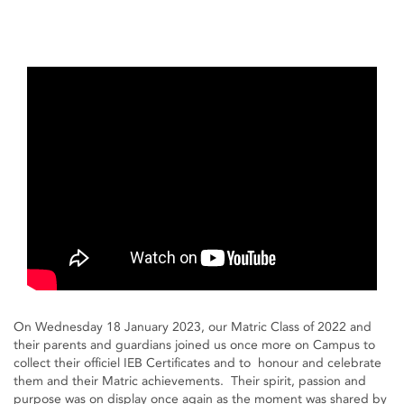
On Wednesday 18 January 2023, our Matric Class of 2022 and
their parents and guardians joined us once more on Campus to
collect their officiel IEB Certificates and to honour and celebrate
them and their Matric achievements. Their spirit, passion and
purpose was on display once again as the moment was shared by