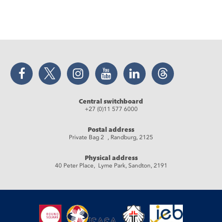
Facebook
Twitter
Instagram
YouTube
LinkedIn
Threads
Central switchboard
+27 (0)11 577 6000
Postal address
Private Bag 2 , Randburg, 2125
Physical address
40 Peter Place, Lyme Park, Sandton, 2191