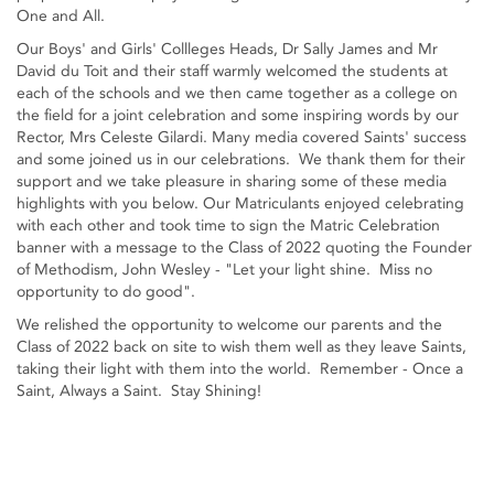
One and All.
Our Boys' and Girls' Collleges Heads, Dr Sally James and Mr
David du Toit and their staff warmly welcomed the students at
each of the schools and we then came together as a college on
the field for a joint celebration and some inspiring words by our
Rector, Mrs Celeste Gilardi. Many media covered Saints' success
and some joined us in our celebrations. We thank them for their
support and we take pleasure in sharing some of these media
highlights with you below. Our Matriculants enjoyed celebrating
with each other and took time to sign the Matric Celebration
banner with a message to the Class of 2022 quoting the Founder
of Methodism, John Wesley - "Let your light shine. Miss no
opportunity to do good".
We relished the opportunity to welcome our parents and the
Class of 2022 back on site to wish them well as they leave Saints,
taking their light with them into the world. Remember - Once a
Saint, Always a Saint. Stay Shining!