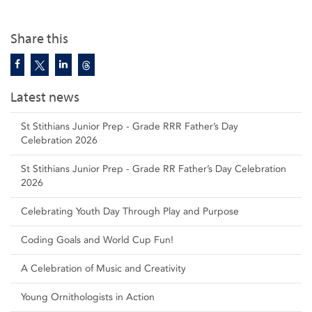
Share this
Latest news
St Stithians Junior Prep - Grade RRR Father’s Day
Celebration 2026
St Stithians Junior Prep - Grade RR Father’s Day Celebration
2026
Celebrating Youth Day Through Play and Purpose
Coding Goals and World Cup Fun!
A Celebration of Music and Creativity
Young Ornithologists in Action