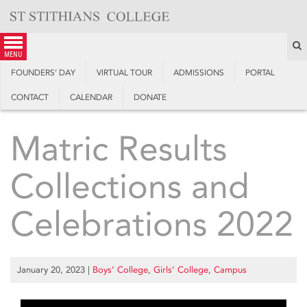
Skip
to
content
S
menu
FOUNDERS’ DAY
VIRTUAL TOUR
ADMISSIONS
PORTAL
CONTACT
CALENDAR
DONATE
Matric Results
Collections and
Celebrations 2022
January 20, 2023
|
Boys’ College
,
Girls’ College
,
Campus