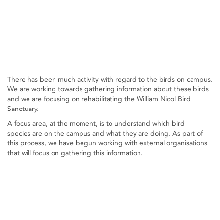
There has been much activity with regard to the birds on campus.
We are working towards gathering information about these birds
and we are focusing on rehabilitating the William Nicol Bird
Sanctuary.
A focus area, at the moment, is to understand which bird
species are on the campus and what they are doing. As part of
this process, we have begun working with external organisations
that will focus on gathering this information.