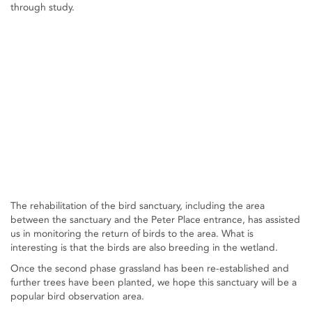
through study.
The rehabilitation of the bird sanctuary, including the area
between the sanctuary and the Peter Place entrance, has assisted
us in monitoring the return of birds to the area. What is
interesting is that the birds are also breeding in the wetland.
Once the second phase grassland has been re-established and
further trees have been planted, we hope this sanctuary will be a
popular bird observation area.