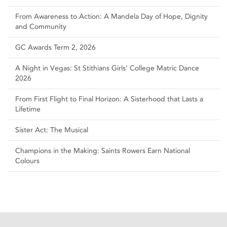
From Awareness to Action: A Mandela Day of Hope, Dignity
and Community
GC Awards Term 2, 2026
A Night in Vegas: St Stithians Girls' College Matric Dance
2026
From First Flight to Final Horizon: A Sisterhood that Lasts a
Lifetime
Sister Act: The Musical
Champions in the Making: Saints Rowers Earn National
Colours