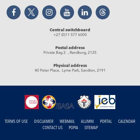
Facebook
Twitter
Instagram
YouTube
LinkedIn
Threads
Central switchboard
+27 (0)11 577 6000
Postal address
Private Bag 2 , Randburg, 2125
Physical address
40 Peter Place, Lyme Park, Sandton, 2191
TERMS OF USE
DISCLAIMER
WEBMAIL
ALUMNI
PORTAL
CALENDAR
CONTACT US
POPIA
SITEMAP