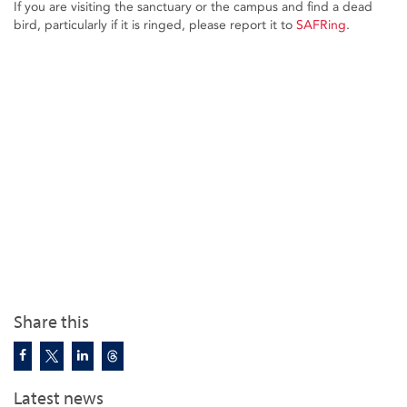
If you are visiting the sanctuary or the campus and find a dead
bird, particularly if it is ringed, please report it to
SAFRing
.
Share this
Latest news