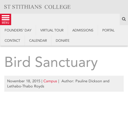
Skip
to
content
S
menu
FOUNDERS’ DAY
VIRTUAL TOUR
ADMISSIONS
PORTAL
CONTACT
CALENDAR
DONATE
Bird Sanctuary
November 18, 2015
|
Campus
| Author: Pauline Dickson and
Lethabo-Thabo Royds