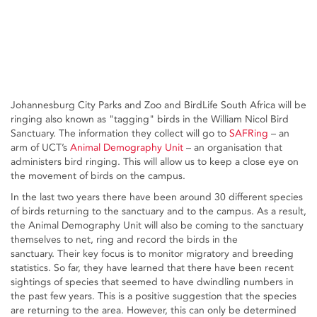
Johannesburg City Parks and Zoo and BirdLife South Africa will be
ringing also known as "tagging" birds in the William Nicol Bird
Sanctuary. The information they collect will go to
SAFRing
– an
arm of UCT’s
Animal Demography Unit
– an organisation that
administers bird ringing. This will allow us to keep a close eye on
the movement of birds on the campus.
In the last two years there have been around 30 different species
of birds returning to the sanctuary and to the campus. As a result,
the Animal Demography Unit will also be coming to the sanctuary
themselves to net, ring and record the birds in the
sanctuary. Their key focus is to monitor migratory and breeding
statistics. So far, they have learned that there have been recent
sightings of species that seemed to have dwindling numbers in
the past few years. This is a positive suggestion that the species
are returning to the area. However, this can only be determined