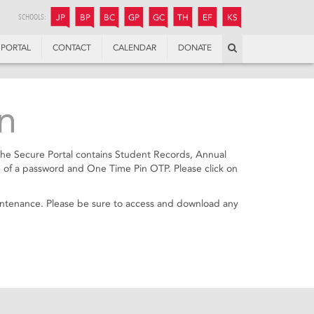
JUNIOR
BOYS’
BOYS’
GIRLS’
GIRLS’
THANDULWAZI
ENDOWMENT FUND
KAMOKA
PREPARATORY
PREPARATORY
COLLEGE
PREPARATORY
COLLEGE
SCHOOLS:
JP
BP
BC
GP
GC
TH
EF
KS
Search
PORTAL
CONTACT
CALENDAR
DONATE
n
The Secure Portal contains Student Records, Annual
 of a password and One Time Pin OTP. Please click on
aintenance. Please be sure to access and download any