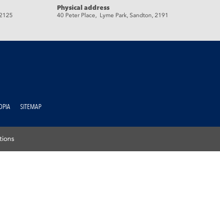
Physical address
 2125
40 Peter Place, Lyme Park, Sandton, 2191
OPIA
SITEMAP
tions