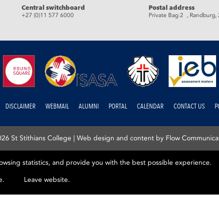
eads
Central switchboard
Postal address
+27 (0)11 577 6000
Private Bag 2 , Randburg,
DISCLAIMER
WEBMAIL
ALUMNI
PORTAL
CALENDAR
CONTACT US
P
26 St Stithians College |
Web design and content by Flow Communica
rowsing statistics, and provide you with the best possible experience.
e.
Leave website.