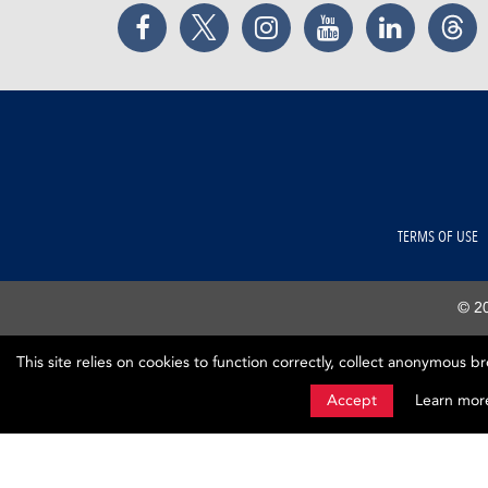
Facebook
Twitter
Instagram
YouTube
LinkedIn
Thr
TERMS OF USE
© 20
This site relies on cookies to function correctly, collect anonymous b
Accept
Learn mor