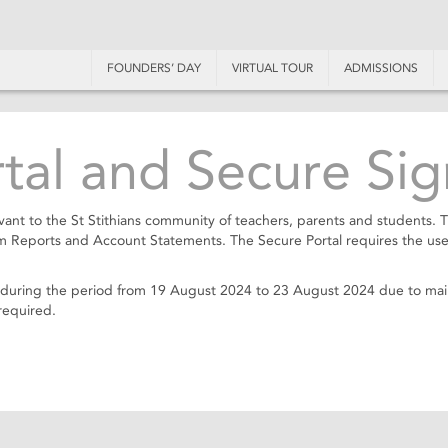
FOUNDERS’ DAY
VIRTUAL TOUR
ADMISSIONS
al and Secure Sig
ant to the St Stithians community of teachers, parents and students. 
rm Reports and Account Statements. The Secure Portal requires the use
ble during the period from 19 August 2024 to 23 August 2024 due to m
required.