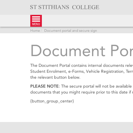
Skip
to
content
menu
Home
Document portal and secure sign
Document Port
The Document Portal contains internal documents relev
Student Enrolment, e-Forms, Vehicle Registration, Te
the relevant button below.
PLEASE NOTE
: The secure portal will not be availa
documents that you might require prior to this date if 
{button_group_center}