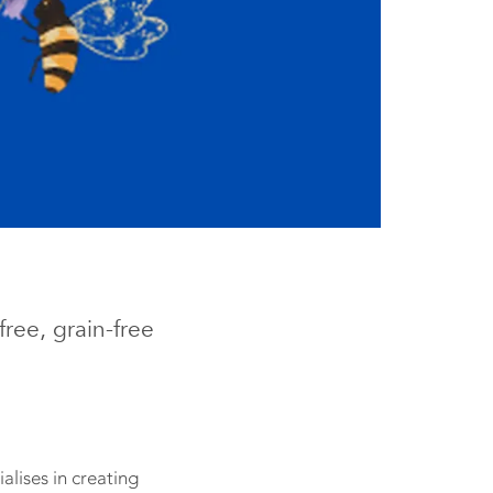
ree, grain-free
lises in creating