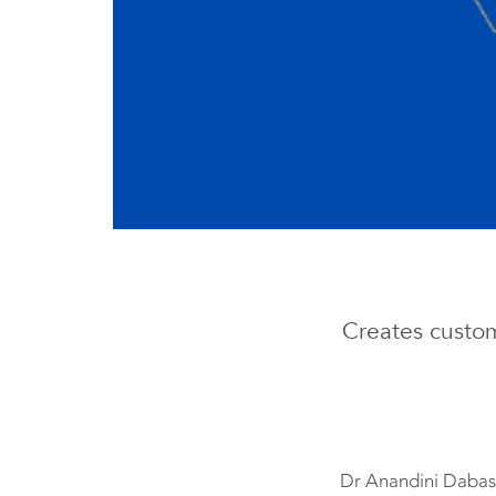
Creates custom
Dr Anandini Dabas 