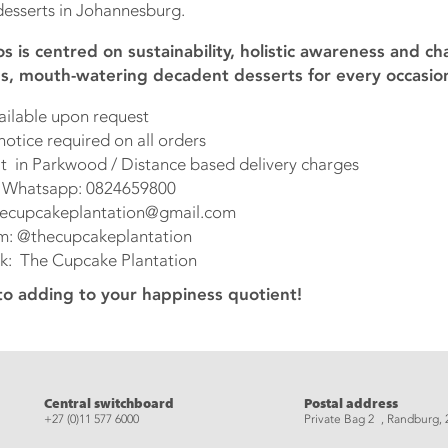
esserts in Johannesburg.
s is centred on sustainability, holistic awareness and ch
ous, mouth-watering decadent desserts for every occasio
able upon request
ce required on all orders
n Parkwood / Distance based delivery charges
atsapp: 0824659800
upcakeplantation@gmail.com
@thecupcakeplantation
The Cupcake Plantation
to adding to your happiness quotient!
eads
Central switchboard
Postal address
+27 (0)11 577 6000
Private Bag 2 , Randburg, 