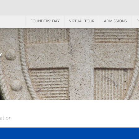
FOUNDERS’ DAY
VIRTUAL TOUR
ADMISSIONS
P
Y
ation