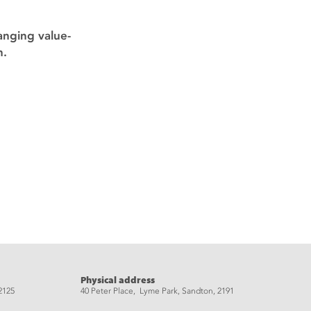
anging value-
n.
Physical address
2125
40 Peter Place, Lyme Park, Sandton, 2191