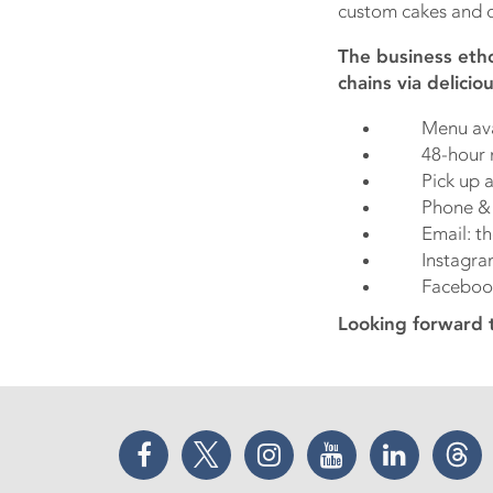
custom cakes and d
The business etho
chains via delici
Menu avail
48-hour noti
Pick up at i
Phone & Wh
Email: thec
Instagram: 
Facebook: 
Looking forward 
Facebook
Twitter
Instagram
YouTube
LinkedIn
Thr