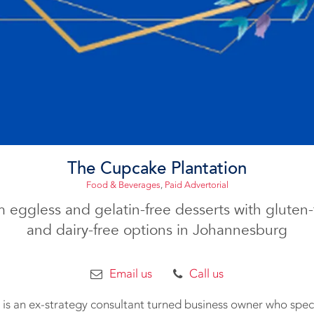
The Cupcake Plantation
Food & Beverages
,
Paid Advertorial
 eggless and gelatin-free desserts with gluten-f
and dairy-free options in Johannesburg
Email us
Call us
is an ex-strategy consultant turned business owner who specia