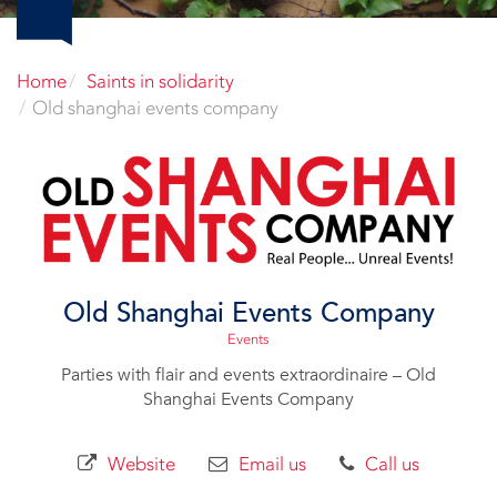
Home
Saints in solidarity
Old shanghai events company
Old Shanghai Events Company
Events
Parties with flair and events extraordinaire – Old
Shanghai Events Company
Website
Email us
Call us