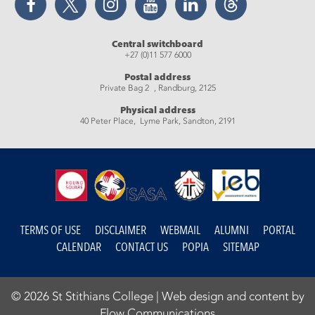
Central switchboard
+27 (0)11 577 6000
Postal address
Private Bag 2 , Randburg, 2125
Physical address
40 Peter Place, Lyme Park, Sandton, 2191
TERMS OF USE
DISCLAIMER
WEBMAIL
ALUMNI
PORTAL
CALENDAR
CONTACT US
POPIA
SITEMAP
© 2026 St Stithians College |
Web design and content by
Flow Communications