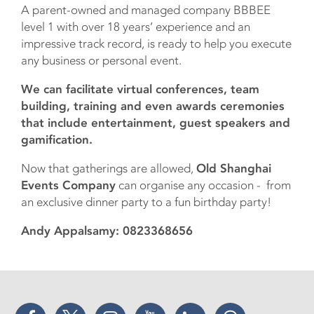
A parent-owned and managed company BBBEE
level 1 with over 18 years’ experience and an
impressive track record, is ready to help you execute
any business or personal event.
We can facilitate virtual conferences, team
building, training and even awards ceremonies
that include entertainment, guest speakers and
gamification.
Now that gatherings are allowed,
Old Shanghai
Events Company
can organise any occasion - from
an exclusive dinner party to a fun birthday party!
Andy Appalsamy: 0823368656
Facebook
Twitter
Instagram
YouTube
LinkedIn
Threads