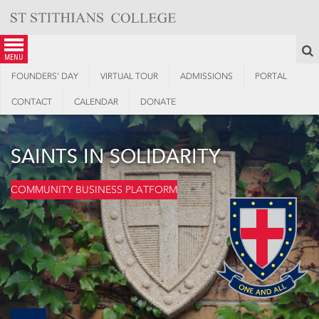
Skip
to
content
S
menu
FOUNDERS’ DAY
VIRTUAL TOUR
ADMISSIONS
PORTAL
CONTACT
CALENDAR
DONATE
SAINTS IN SOLIDARITY
COMMUNITY BUSINESS PLATFORM