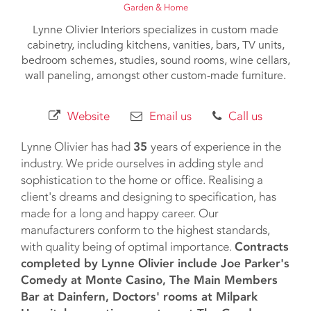
Garden & Home
Lynne Olivier Interiors specializes in custom made
cabinetry, including kitchens, vanities, bars, TV units,
bedroom schemes, studies, sound rooms, wine cellars,
wall paneling, amongst other custom-made furniture.
Website
Email us
Call us
Lynne Olivier has had
35
years of experience in the
industry. We pride ourselves in adding style and
sophistication to the home or office. Realising a
client's dreams and designing to specification, has
made for a long and happy career. Our
manufacturers conform to the highest standards,
with quality being of optimal importance.
Contracts
completed by Lynne Olivier include Joe Parker's
Comedy at Monte Casino, The Main Members
Bar at Dainfern, Doctors' rooms at Milpark