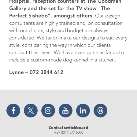
Hospital, reception counters at The Goodman
Gallery and the set for the TV show "The
Perfect Sishebo", amongst others.
Our design
consultants are highly trained and, on consultation
with our clients, style and budget are always
considered. We tailor-make our designs to suit every
style, considering the way in which our clients
conduct their lives. We have even gone as far as to
include a custom-made dog kennel in a kitchen.
Lynne – 072 3844 612
Facebook
Twitter
Instagram
YouTube
LinkedIn
Threads
Central switchboard
+27 (0)11 577 6000