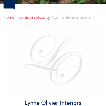
Home
Saints in solidarity
Lynne olivier interiors
Lynne Olivier Interiors