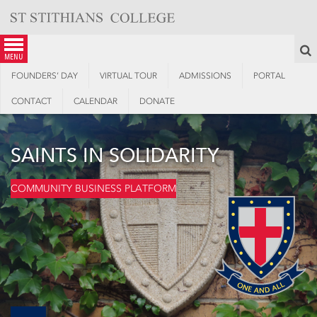
Skip
to
content
S
menu
FOUNDERS’ DAY
VIRTUAL TOUR
ADMISSIONS
PORTAL
CONTACT
CALENDAR
DONATE
SAINTS IN SOLIDARITY
COMMUNITY BUSINESS PLATFORM