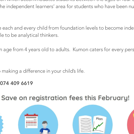
the independent learners’ area for students who have been n
each and every child from foundation levels to become inde
le to be analytical thinkers.
in age from 4 years old to adults. Kumon caters for every pe
making a difference in your child’s life.
 074 409 6619