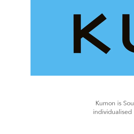
Kumon is Sout
individualised