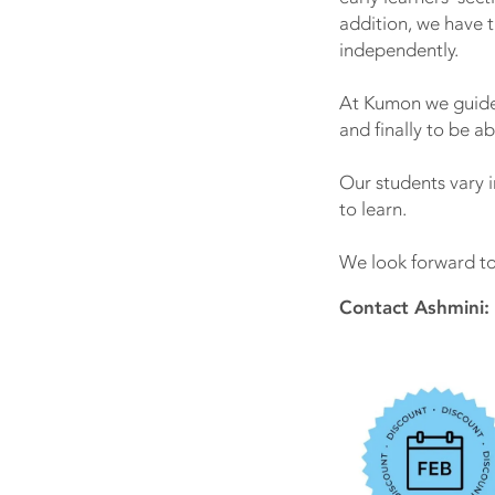
addition, we have 
independently.
At Kumon we guide 
and finally to be ab
Our students vary 
to learn.
We look forward to 
Contact Ashmini: