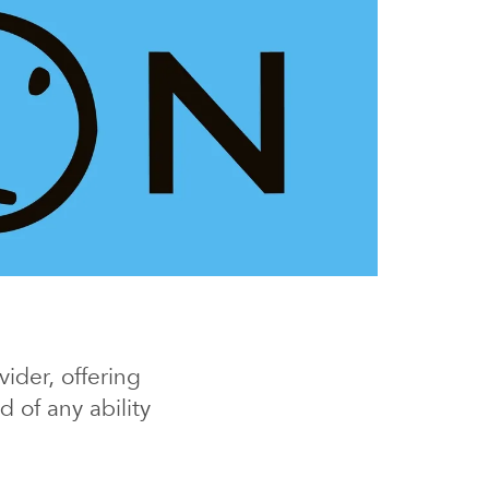
ider, offering
 of any ability