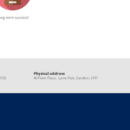
Physical address
2125
40 Peter Place, Lyme Park, Sandton, 2191