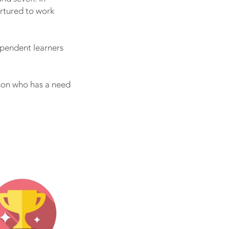
urtured to work
pendent learners
rson who has a need