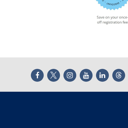
Facebook
Twitter
Instagram
YouTube
LinkedIn
Thr