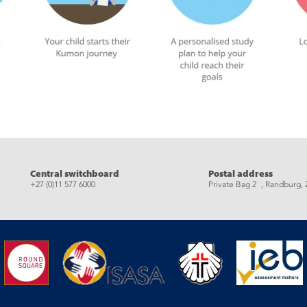
eads
Central switchboard
Postal address
+27 (0)11 577 6000
Private Bag 2 , Randburg, 