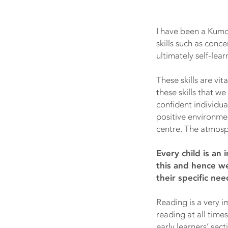
I have been a Kumon
skills such as con
ultimately self-learn
These skills are vi
these skills that w
confident individua
positive environmen
centre. The atmosph
Every child is an
this and hence we
their specific nee
Reading is a very 
reading at all time
early learners’ se