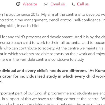
Website
Email us
Call us
 Instructor since 2013. My aim at the centre is to develop wor
centration, time management, pencil control, self-confidence,
ing skills, in each child.
tal for any child’s progress and development. And it is by the
e nurture each child to work to their full potential and to bec
ls who can contribute to society. At the centre we maintain a
t in which students are able to focus on their work and enjoy 
ere in the Ferndale centre is conducive to study.
 individual and every child’s needs are different. At Ku
 cater for individualised study in which every child wor
d.
important part of our English programme and students are e
s. In support of this we have a reading corner at the centre. 
ction which accommodates students between the ages of four a