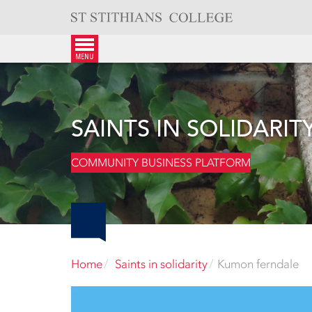
Skip
to
content
menu
SAINTS IN SOLIDARIT
COMMUNITY BUSINESS PLATFORM
Home
Saints in solidarity
Kumon ferndale