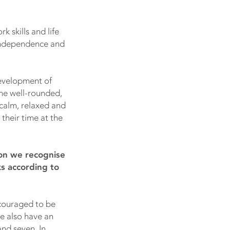
k skills and life
 independence and
 development of
ome well-rounded,
 calm, relaxed and
their time at the
mon we recognise
ks according to
ncouraged to be
We also have an
nd seven. In