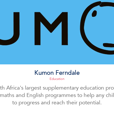
Kumon Ferndale
Education
h Africa's largest supplementary education prov
 maths and English programmes to help any child
to progress and reach their potential.