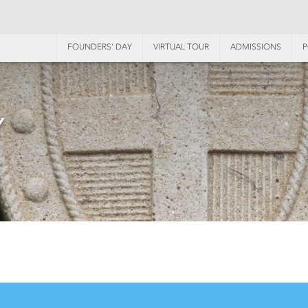
FOUNDERS’ DAY
VIRTUAL TOUR
ADMISSIONS
P
Y