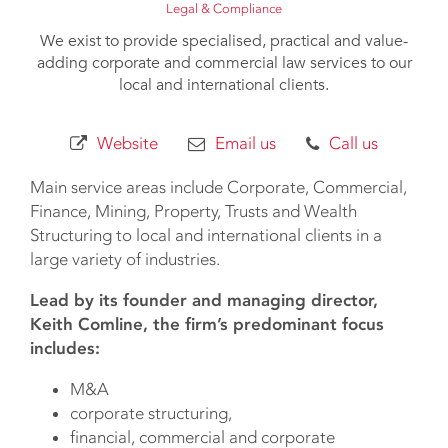
Legal & Compliance
We exist to provide specialised, practical and value-
adding corporate and commercial law services to our
local and international clients.
Website
Email us
Call us
Main service areas include Corporate, Commercial,
Finance, Mining, Property, Trusts and Wealth
Structuring to local and international clients in a
large variety of industries.
Lead by its founder and managing director,
Keith Comline, the firm’s predominant focus
includes:
M&A
corporate structuring,
financial, commercial and corporate