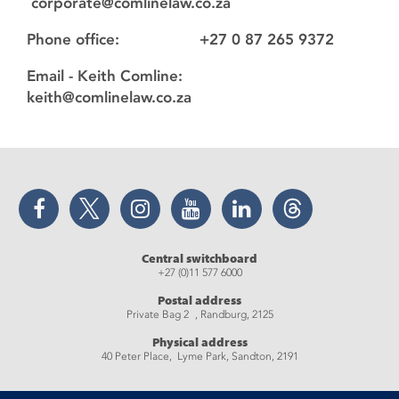
corporate@comlinelaw.co.za
Phone office: +27 0 87 265 9372
Email - Keith Comline:
keith@comlinelaw.co.za
Facebook
Twitter
Instagram
YouTube
LinkedIn
Threads
Central switchboard
+27 (0)11 577 6000
Postal address
Private Bag 2 , Randburg, 2125
Physical address
40 Peter Place, Lyme Park, Sandton, 2191