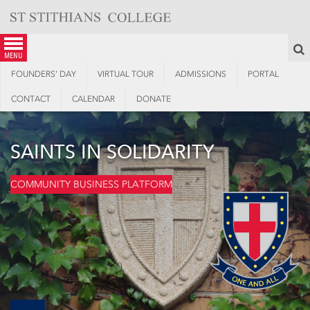
Skip
to
content
S
menu
FOUNDERS’ DAY
VIRTUAL TOUR
ADMISSIONS
PORTAL
CONTACT
CALENDAR
DONATE
SAINTS IN SOLIDARITY
COMMUNITY BUSINESS PLATFORM