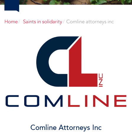
Home
Saints in solidarity
Comline attorneys inc
Comline Attorneys Inc