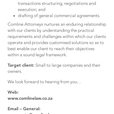
transactions structuring, negotiations and
execution; and
drafting of general commercial agreements.
Comline Attorneys nurtures an enduring relationship
with our clients by understanding the practical
requirements and challenges within which our clients
operate and provides customised solutions so as to
best enable our client to reach their objectives
within a sound legal framework.
Target client:
Small to large companies and their
owners.
We look forward to hearing from you…
Web:
www.comlinelaw.co.za
Email – General: