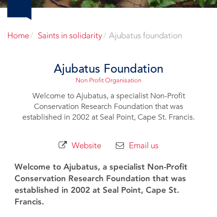
Home
Saints in solidarity
Ajubatus foundation
Ajubatus Foundation
Non Profit Organisation
Welcome to Ajubatus, a specialist Non-Profit
Conservation Research Foundation that was
established in 2002 at Seal Point, Cape St. Francis.
Website
Email us
Welcome to Ajubatus, a specialist Non-Profit
Conservation Research Foundation that was
established in 2002 at Seal Point, Cape St.
Francis.