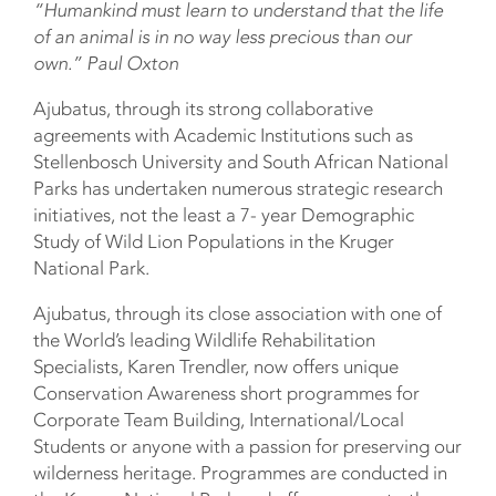
“Humankind must learn to understand that the life
of an animal is in no way less precious than our
own.” Paul Oxton
Ajubatus, through its strong collaborative
agreements with Academic Institutions such as
Stellenbosch University and South African National
Parks has undertaken numerous strategic research
initiatives, not the least a 7- year Demographic
Study of Wild Lion Populations in the Kruger
National Park.
Ajubatus, through its close association with one of
the World’s leading Wildlife Rehabilitation
Specialists, Karen Trendler, now offers unique
Conservation Awareness short programmes for
Corporate Team Building, International/Local
Students or anyone with a passion for preserving our
wilderness heritage. Programmes are conducted in