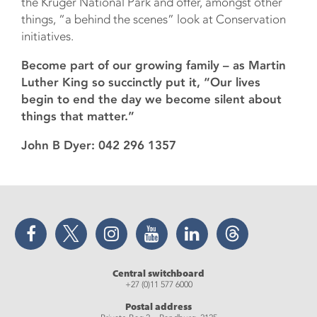
the Kruger National Park and offer, amongst other
things, “a behind the scenes” look at Conservation
initiatives.
Become part of our growing family – as Martin
Luther King so succinctly put it, “Our lives
begin to end the day we become silent about
things that matter.”
John B Dyer: 042 296 1357
Facebook
Twitter
Instagram
YouTube
LinkedIn
Threads
Central switchboard
+27 (0)11 577 6000
Postal address