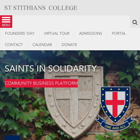
Skip
to
content
S
menu
FOUNDERS’ DAY
VIRTUAL TOUR
ADMISSIONS
PORTAL
CONTACT
CALENDAR
DONATE
SAINTS IN SOLIDARITY
COMMUNITY BUSINESS PLATFORM