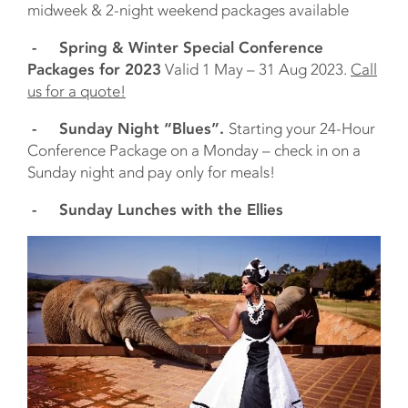
midweek & 2-night weekend packages available
- Spring & Winter Special Conference
Packages for 2023
Valid 1 May – 31 Aug 2023.
Call
us for a quote!
- Sunday Night “Blues”.
Starting your 24-Hour
Conference Package on a Monday – check in on a
Sunday night and pay only for meals!
- Sunday Lunches with the Ellies