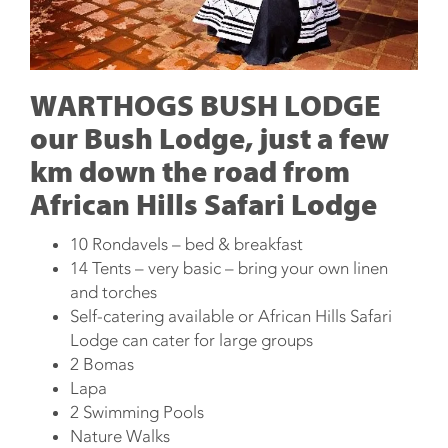
WARTHOGS BUSH LODGE
our Bush Lodge, just a few
km down the road from
African Hills Safari Lodge
10 Rondavels – bed & breakfast
14 Tents – very basic – bring your own linen
and torches
Self-catering available or African Hills Safari
Lodge can cater for large groups
2 Bomas
Lapa
2 Swimming Pools
Nature Walks