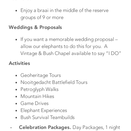
Enjoy a braai in the middle of the reserve
groups of 9 or more
Weddings & Proposals
If you want a memorable wedding proposal –
allow our elephants to do this for you. A
Vintage & Bush Chapel available to say “I DO”
Activities
Geoheritage Tours
Nooitgedacht Battlefield Tours
Petroglyph Walks
Mountain Hikes
Game Drives
Elephant Experiences
Bush Survival Teambuilds
- Celebration Packages.
Day Packages, 1 night