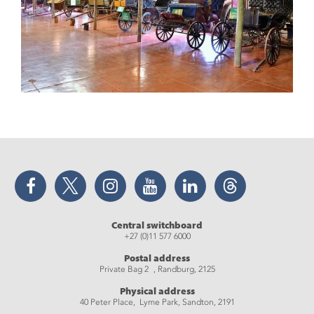
Facebook
Twitter
Instagram
YouTube
LinkedIn
Threads
Central switchboard
+27 (0)11 577 6000
Postal address
Private Bag 2 , Randburg, 2125
Physical address
40 Peter Place, Lyme Park, Sandton, 2191