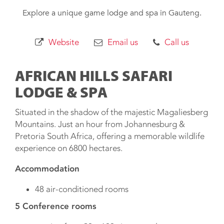
Explore a unique game lodge and spa in Gauteng.
Website
Email us
Call us
AFRICAN HILLS SAFARI
LODGE & SPA
Situated in the shadow of the majestic Magaliesberg
Mountains. Just an hour from Johannesburg &
Pretoria South Africa, offering a memorable wildlife
experience on 6800 hectares.
Accommodation
48 air-conditioned rooms​
5 Conference rooms