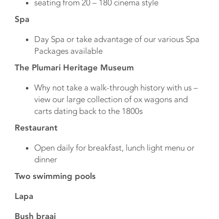
seating from 20 – 180 cinema style
Spa
Day Spa or take advantage of our various Spa
Packages available
The Plumari Heritage Museum
Why not take a walk-through history with us –
view our large collection of ox wagons and
carts dating back to the 1800s
Restaurant
Open daily for breakfast, lunch light menu or
dinner
Two swimming pools
Lapa
Bush braai