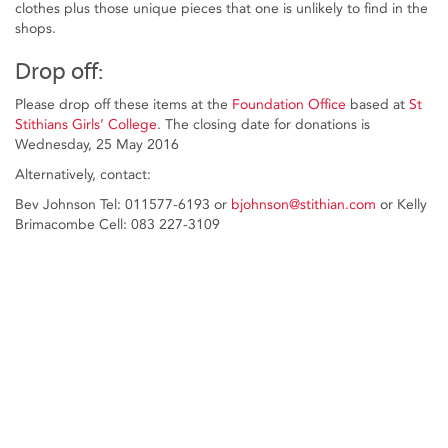
clothes plus those unique pieces that one is unlikely to find in the
shops.
Drop off:
Please drop off these items at the
Foundation Office
based at
St
Stithians Girls’ College
. The closing date for donations is
Wednesday, 25 May 2016
Alternatively, contact:
Bev Johnson Tel: 011577-6193 or
bjohnson@stithian.com
or Kelly
Brimacombe Cell: 083 227-3109