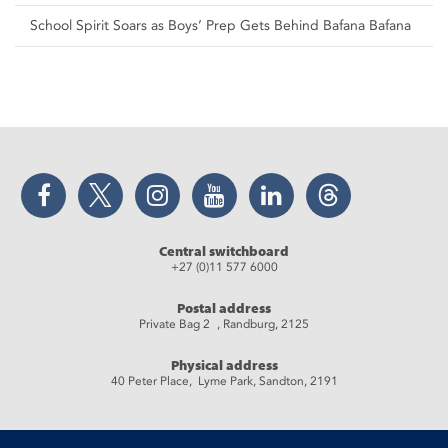
School Spirit Soars as Boys’ Prep Gets Behind Bafana Bafana
Facebook
Twitter
Instagram
YouTube
LinkedIn
Threads
Central switchboard
+27 (0)11 577 6000
Postal address
Private Bag 2 , Randburg, 2125
Physical address
40 Peter Place, Lyme Park, Sandton, 2191