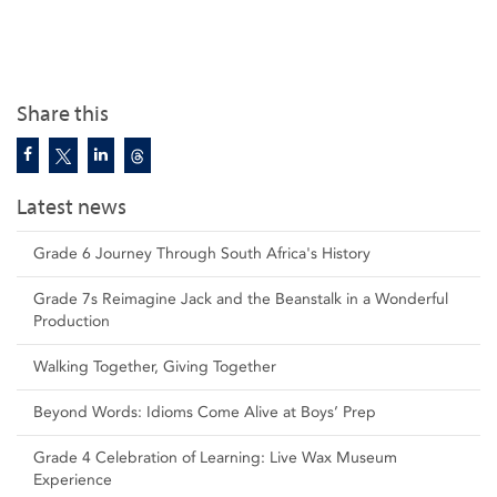
Share this
Latest news
Grade 6 Journey Through South Africa's History
Grade 7s Reimagine Jack and the Beanstalk in a Wonderful
Production
Walking Together, Giving Together
Beyond Words: Idioms Come Alive at Boys’ Prep
Grade 4 Celebration of Learning: Live Wax Museum
Experience