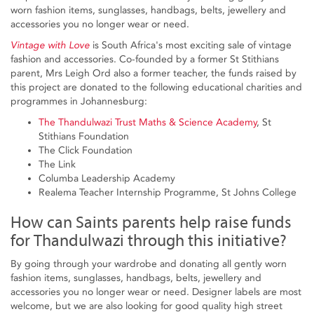
worn fashion items, sunglasses, handbags, belts, jewellery and
accessories you no longer wear or need.
Vintage with Love
is South Africa's most exciting sale of vintage
fashion and accessories. Co-founded by a former St Stithians
parent, Mrs Leigh Ord also a former teacher, the funds raised by
this project are donated to the following educational charities and
programmes in Johannesburg:
The Thandulwazi Trust Maths & Science Academy
, St
Stithians Foundation
The Click Foundation
The Link
Columba Leadership Academy
Realema Teacher Internship Programme, St Johns College
How can Saints parents help raise funds
for Thandulwazi through this initiative?
By going through your wardrobe and donating all gently worn
fashion items, sunglasses, handbags, belts, jewellery and
accessories you no longer wear or need. Designer labels are most
welcome, but we are also looking for good quality high street