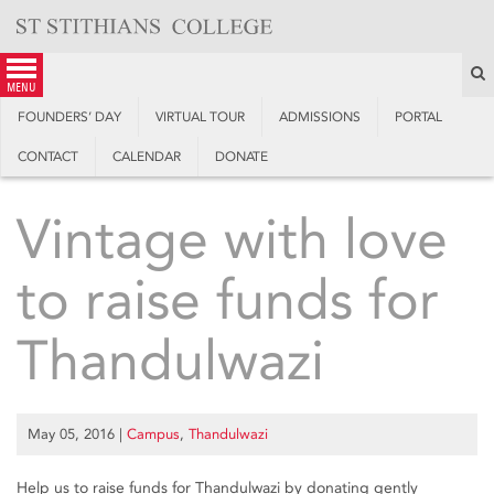
Skip
to
content
S
menu
FOUNDERS’ DAY
VIRTUAL TOUR
ADMISSIONS
PORTAL
CONTACT
CALENDAR
DONATE
Vintage with love
to raise funds for
Thandulwazi
May 05, 2016
|
Campus
,
Thandulwazi
Help us to raise funds for Thandulwazi by donating gently