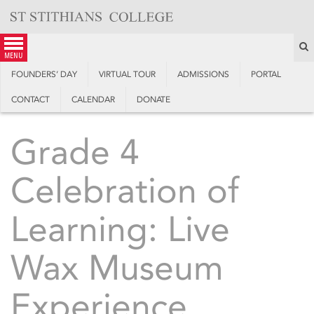
Skip
to
content
S
menu
FOUNDERS’ DAY
VIRTUAL TOUR
ADMISSIONS
PORTAL
CONTACT
CALENDAR
DONATE
Grade 4
Celebration of
Learning: Live
Wax Museum
Experience