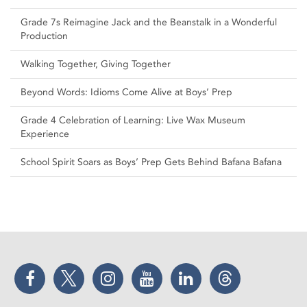
Grade 7s Reimagine Jack and the Beanstalk in a Wonderful
Production
Walking Together, Giving Together
Beyond Words: Idioms Come Alive at Boys’ Prep
Grade 4 Celebration of Learning: Live Wax Museum
Experience
School Spirit Soars as Boys’ Prep Gets Behind Bafana Bafana
Facebook
Twitter
Instagram
YouTube
LinkedIn
Threads