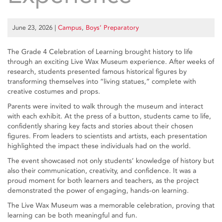
June 23, 2026
|
Campus
,
Boys’ Preparatory
The Grade 4 Celebration of Learning brought history to life
through an exciting Live Wax Museum experience. After weeks of
research, students presented famous historical figures by
transforming themselves into “living statues,” complete with
creative costumes and props.
Parents were invited to walk through the museum and interact
with each exhibit. At the press of a button, students came to life,
confidently sharing key facts and stories about their chosen
figures. From leaders to scientists and artists, each presentation
highlighted the impact these individuals had on the world.
The event showcased not only students’ knowledge of history but
also their communication, creativity, and confidence. It was a
proud moment for both learners and teachers, as the project
demonstrated the power of engaging, hands-on learning.
The Live Wax Museum was a memorable celebration, proving that
learning can be both meaningful and fun.