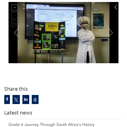
Share this
Latest news
Grade 6 Journey Through South Africa's History