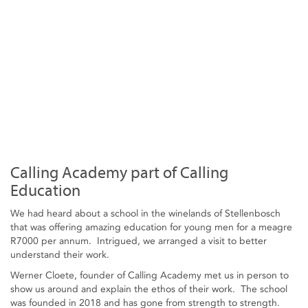
Calling Academy part of Calling
Education
We had heard about a school in the winelands of Stellenbosch
that was offering amazing education for young men for a meagre
R7000 per annum. Intrigued, we arranged a visit to better
understand their work.
Werner Cloete, founder of Calling Academy met us in person to
show us around and explain the ethos of their work. The school
was founded in 2018 and has gone from strength to strength.