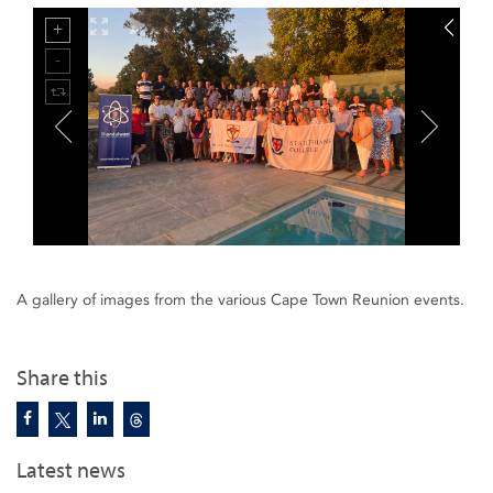
A gallery of images from the various Cape Town Reunion events.
Share this
Latest news