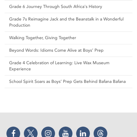
Grade 6 Journey Through South Africa's History
Grade 7s Reimagine Jack and the Beanstalk in a Wonderful
Production
Walking Together, Giving Together
Beyond Words: Idioms Come Alive at Boys’ Prep
Grade 4 Celebration of Learning: Live Wax Museum
Experience
School Spirit Soars as Boys’ Prep Gets Behind Bafana Bafana
Facebook
Twitter
Instagram
YouTube
LinkedIn
Threads