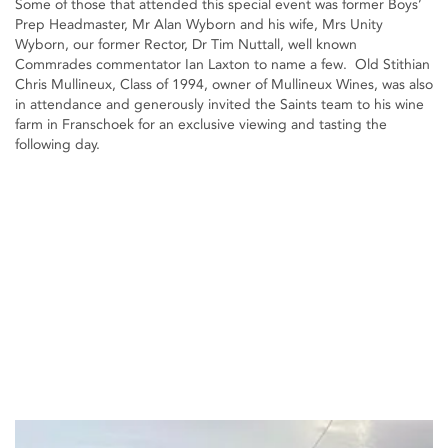
Some of those that attended this special event was former Boys’
Prep Headmaster, Mr Alan Wyborn and his wife, Mrs Unity
Wyborn, our former Rector, Dr Tim Nuttall, well known
Commrades commentator Ian Laxton to name a few. Old Stithian
Chris Mullineux, Class of 1994, owner of Mullineux Wines, was also
in attendance and generously invited the Saints team to his wine
farm in Franschoek for an exclusive viewing and tasting the
following day.