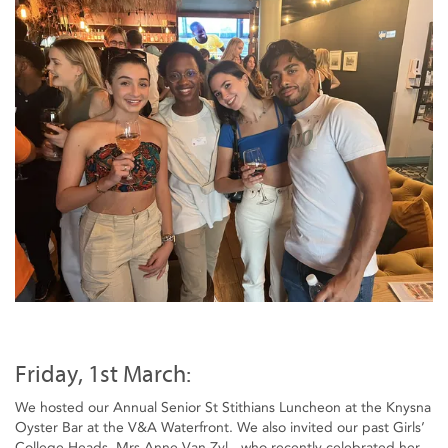
Friday, 1st March:
We hosted our Annual Senior St Stithians Luncheon at the Knysna
Oyster Bar at the V&A Waterfront. We also invited our past Girls’
College Heads, Mrs Anne Van Zyl - who recently celebrated her