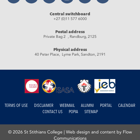
Central switchboard
+27 (0)11 577 6000
Postal address
Private Bag 2 , Randburg, 2125
Physical address
40 Peter Place, Lyme Park, Sandton, 2191
TERMS OF USE
DISCLAIMER
WEBMAIL
ALUMNI
PORTAL
CALENDAR
CONTACT US
POPIA
SITEMAP
© 2026 St Stithians College |
Web design and content by Flow
Communications