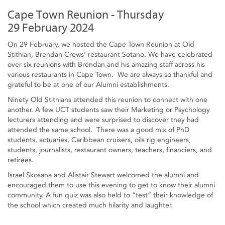
Cape Town Reunion - Thursday
29 February 2024
On 29 February, we hosted the Cape Town Reunion at Old
Stithian, Brendan Crews’ restaurant Sotano. We have celebrated
over six reunions with Brendan and his amazing staff across his
various restaurants in Cape Town. We are always so thankful and
grateful to be at one of our Alumni establishments.
Ninety Old Stithians attended this reunion to connect with one
another. A few UCT students saw their Marketing or Psychology
lecturers attending and were surprised to discover they had
attended the same school. There was a good mix of PhD
students, actuaries, Caribbean cruisers, oils rig engineers,
students, journalists, restaurant owners, teachers, financiers, and
retirees.
Israel Skosana and Alistair Stewart welcomed the alumni and
encouraged them to use this evening to get to know their alumni
community. A fun quiz was also held to “test” their knowledge of
the school which created much hilarity and laughter.