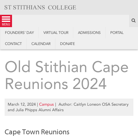
Skip
to
content
S
menu
FOUNDERS’ DAY
VIRTUAL TOUR
ADMISSIONS
PORTAL
CONTACT
CALENDAR
DONATE
Old Stithian Cape
Reunions 2024
March 12, 2024
|
Campus
| Author: Caitlyn Loneon OSA Secretary
and Julia Phipps Alumni Affairs
Cape Town Reunions