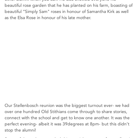
beautiful rose garden that he has planted on his farm, boasting of
beautiful “Simply Sam" roses in honour of Samantha Kirk as well
as the Elsa Rose in honour of his late mother.
Our Stellenbosch reunion was the biggest turnout ever- we had
over one hundred Old Stithians come through to share stories,
connect with the school and get to know one another. It was the
perfect evening- albeit it was 39degrees at 8pm- but this didn’t
stop the alumni!