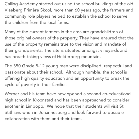
Calling Academy started out using the school buildings of the old
Vlaeberg Primêre Skool, more than 60 years ago, the farmers and
community role players helped to establish the school to serve
the children from the local farms.
Many of the current farmers in the area are grandchildren of
those original owners of the property. They have ensured that the
use of the property remains true to the vision and mandate of
their grandparents. The site is situated amongst vineyards and
has breath-taking views of Helderberg mountain.
The 350 Grade 8-12 young men were disciplined, respectful and
passionate about their school. Although humble, the school is
offering high quality education and an opportunity to break the
cycle of poverty in their families.
Werner and his team have now opened a second co-educational
high school in Kroonstad and has been approached to consider
another in Limpopo. We hope that their students will visit St
Stithians when in Johannesburg and look forward to possible
collaboration with them and their team.