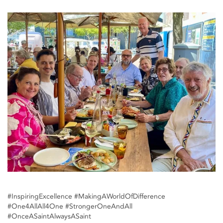
#InspiringExcellence #MakingAWorldOfDifference
#One4AllAll4One #StrongerOneAndAll
#OnceASaintAlwaysASaint