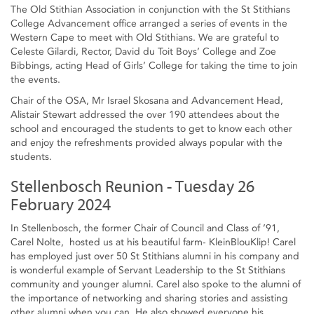
The Old Stithian Association in conjunction with the St Stithians
College Advancement office arranged a series of events in the
Western Cape to meet with Old Stithians. We are grateful to
Celeste Gilardi, Rector, David du Toit Boys’ College and Zoe
Bibbings, acting Head of Girls’ College for taking the time to join
the events.
Chair of the OSA, Mr Israel Skosana and Advancement Head,
Alistair Stewart addressed the over 190 attendees about the
school and encouraged the students to get to know each other
and enjoy the refreshments provided always popular with the
students.
Stellenbosch Reunion - Tuesday 26
February 2024
In Stellenbosch, the former Chair of Council and Class of ’91,
Carel Nolte, hosted us at his beautiful farm- KleinBlouKlip! Carel
has employed just over 50 St Stithians alumni in his company and
is wonderful example of Servant Leadership to the St Stithians
community and younger alumni. Carel also spoke to the alumni of
the importance of networking and sharing stories and assisting
other alumni when you can. He also showed everyone his