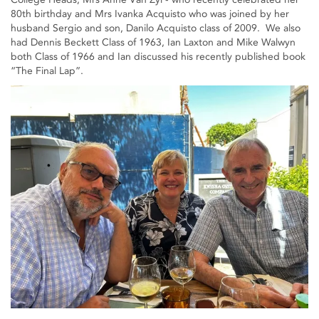
80th birthday and Mrs Ivanka Acquisto who was joined by her
husband Sergio and son, Danilo Acquisto class of 2009. We also
had Dennis Beckett Class of 1963, Ian Laxton and Mike Walwyn
both Class of 1966 and Ian discussed his recently published book
“The Final Lap”.