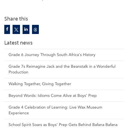
Share this
Latest news
Grade 6 Journey Through South Africa's History
Grade 7s Reimagine Jack and the Beanstalk in a Wonderful
Production
Walking Together, Giving Together
Beyond Words: Idioms Come Alive at Boys’ Prep
Grade 4 Celebration of Learning: Live Wax Museum
Experience
School Spirit Soars as Boys’ Prep Gets Behind Bafana Bafana