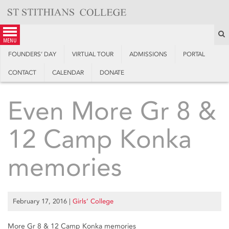
Skip
to
content
S
menu
FOUNDERS’ DAY
VIRTUAL TOUR
ADMISSIONS
PORTAL
CONTACT
CALENDAR
DONATE
Even More Gr 8 &
12 Camp Konka
memories
February 17, 2016
|
Girls’ College
More Gr 8 & 12 Camp Konka memories