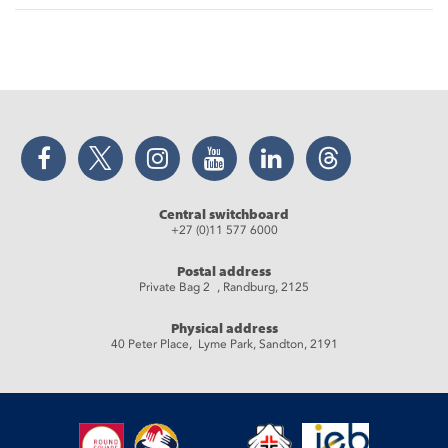
Facebook
Twitter
Instagram
YouTube
LinkedIn
Threads
Central switchboard
+27 (0)11 577 6000
Postal address
Private Bag 2 , Randburg, 2125
Physical address
40 Peter Place, Lyme Park, Sandton, 2191