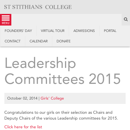
Skip
to
content
S
menu
FOUNDERS’ DAY
VIRTUAL TOUR
ADMISSIONS
PORTAL
CONTACT
CALENDAR
DONATE
Leadership
Committees 2015
October 02, 2014
|
Girls’ College
Congratulations to our girls on their selection as Chairs and
Deputy Chairs of the various Leadership committees for 2015.
Click here for the list