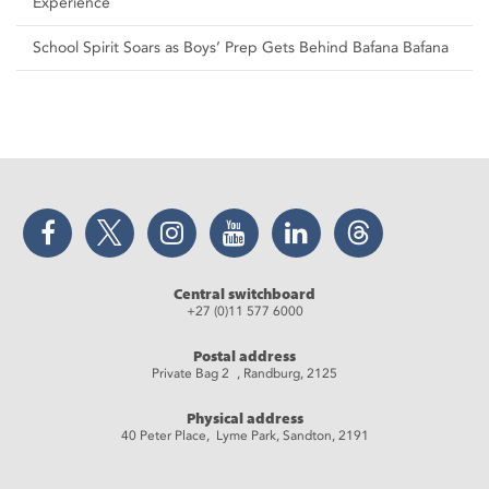
Experience
School Spirit Soars as Boys’ Prep Gets Behind Bafana Bafana
Facebook
Twitter
Instagram
YouTube
LinkedIn
Threads
Central switchboard
+27 (0)11 577 6000
Postal address
Private Bag 2 , Randburg, 2125
Physical address
40 Peter Place, Lyme Park, Sandton, 2191