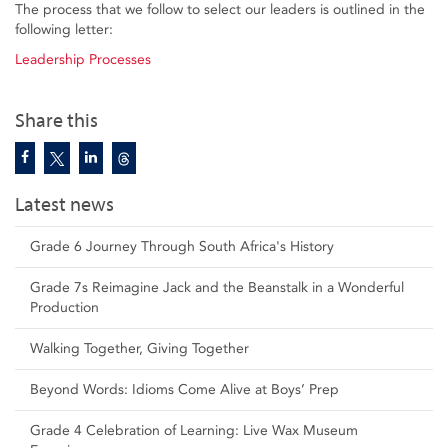
The process that we follow to select our leaders is outlined in the
following letter:
Leadership Processes
Share this
Latest news
Grade 6 Journey Through South Africa's History
Grade 7s Reimagine Jack and the Beanstalk in a Wonderful
Production
Walking Together, Giving Together
Beyond Words: Idioms Come Alive at Boys’ Prep
Grade 4 Celebration of Learning: Live Wax Museum