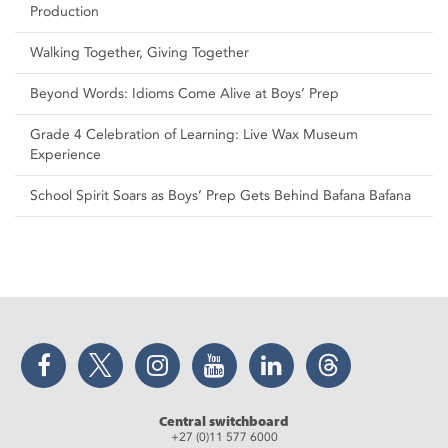
Production
Walking Together, Giving Together
Beyond Words: Idioms Come Alive at Boys’ Prep
Grade 4 Celebration of Learning: Live Wax Museum
Experience
School Spirit Soars as Boys’ Prep Gets Behind Bafana Bafana
Facebook
Twitter
Instagram
YouTube
LinkedIn
Threads
Central switchboard
+27 (0)11 577 6000