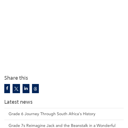
Share this
Latest news
Grade 6 Journey Through South Africa's History
Grade 7s Reimagine Jack and the Beanstalk in a Wonderful