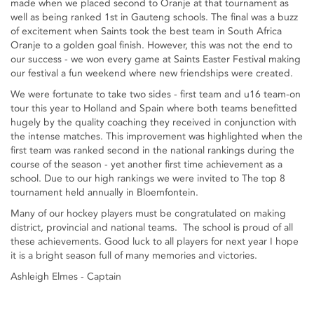
made when we placed second to Oranje at that tournament as
well as being ranked 1st in Gauteng schools. The final was a buzz
of excitement when Saints took the best team in South Africa
Oranje to a golden goal finish. However, this was not the end to
our success - we won every game at Saints Easter Festival making
our festival a fun weekend where new friendships were created.
We were fortunate to take two sides - first team and u16 team-on
tour this year to Holland and Spain where both teams benefitted
hugely by the quality coaching they received in conjunction with
the intense matches. This improvement was highlighted when the
first team was ranked second in the national rankings during the
course of the season - yet another first time achievement as a
school. Due to our high rankings we were invited to The top 8
tournament held annually in Bloemfontein.
Many of our hockey players must be congratulated on making
district, provincial and national teams. The school is proud of all
these achievements. Good luck to all players for next year I hope
it is a bright season full of many memories and victories.
Ashleigh Elmes - Captain