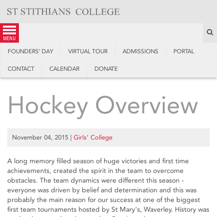
Skip
to
content
S
menu
FOUNDERS’ DAY
VIRTUAL TOUR
ADMISSIONS
PORTAL
CONTACT
CALENDAR
DONATE
Hockey Overview
November 04, 2015
|
Girls’ College
A long memory filled season of huge victories and first time
achievements, created the spirit in the team to overcome
obstacles. The team dynamics were different this season -
everyone was driven by belief and determination and this was
probably the main reason for our success at one of the biggest
first team tournaments hosted by St Mary's, Waverley. History was