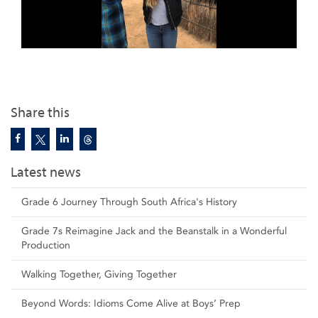
Share this
Latest news
Grade 6 Journey Through South Africa's History
Grade 7s Reimagine Jack and the Beanstalk in a Wonderful
Production
Walking Together, Giving Together
Beyond Words: Idioms Come Alive at Boys’ Prep