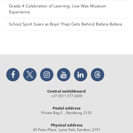
Grade 4 Celebration of Learning: Live Wax Museum
Experience
School Spirit Soars as Boys’ Prep Gets Behind Bafana Bafana
Facebook
Twitter
Instagram
YouTube
LinkedIn
Threads
Central switchboard
+27 (0)11 577 6000
Postal address
Private Bag 2 , Randburg, 2125
Physical address
40 Peter Place, Lyme Park, Sandton, 2191