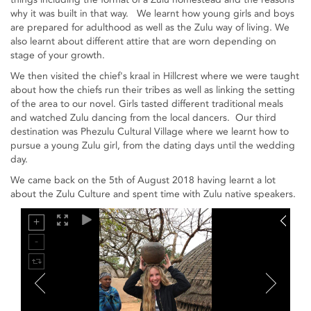
why it was built in that way. We learnt how young girls and boys
are prepared for adulthood as well as the Zulu way of living. We
also learnt about different attire that are worn depending on
stage of your growth.
We then visited the chief's kraal in Hillcrest where we were taught
about how the chiefs run their tribes as well as linking the setting
of the area to our novel. Girls tasted different traditional meals
and watched Zulu dancing from the local dancers. Our third
destination was Phezulu Cultural Village where we learnt how to
pursue a young Zulu girl, from the dating days until the wedding
day.
We came back on the 5th of August 2018 having learnt a lot
about the Zulu Culture and spent time with Zulu native speakers.