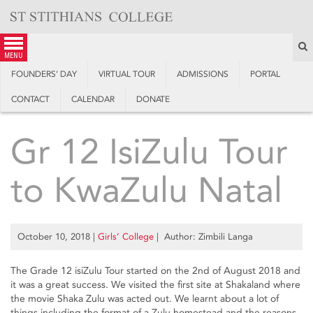
Skip
to
content
S
menu
FOUNDERS’ DAY
VIRTUAL TOUR
ADMISSIONS
PORTAL
CONTACT
CALENDAR
DONATE
Gr 12 IsiZulu Tour
to KwaZulu Natal
October 10, 2018
|
Girls’ College
| Author: Zimbili Langa
The Grade 12 isiZulu Tour started on the 2nd of August 2018 and
it was a great success. We visited the first site at Shakaland where
the movie Shaka Zulu was acted out. We learnt about a lot of
things including the format of a Zulu homestead and the reasons