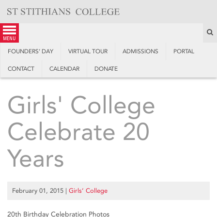
Skip
to
content
S
menu
FOUNDERS’ DAY
VIRTUAL TOUR
ADMISSIONS
PORTAL
CONTACT
CALENDAR
DONATE
Girls' College
Celebrate 20
Years
February 01, 2015
|
Girls’ College
20th Birthday Celebration Photos