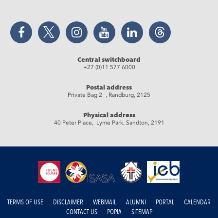
Facebook
Twitter
Instagram
YouTube
LinkedIn
Threads
Central switchboard
+27 (0)11 577 6000
Postal address
Private Bag 2 , Randburg, 2125
Physical address
40 Peter Place, Lyme Park, Sandton, 2191
TERMS OF USE
DISCLAIMER
WEBMAIL
ALUMNI
PORTAL
CALENDAR
CONTACT US
POPIA
SITEMAP