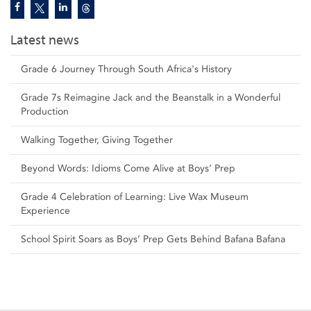
Latest news
Grade 6 Journey Through South Africa's History
Grade 7s Reimagine Jack and the Beanstalk in a Wonderful
Production
Walking Together, Giving Together
Beyond Words: Idioms Come Alive at Boys’ Prep
Grade 4 Celebration of Learning: Live Wax Museum
Experience
School Spirit Soars as Boys’ Prep Gets Behind Bafana Bafana