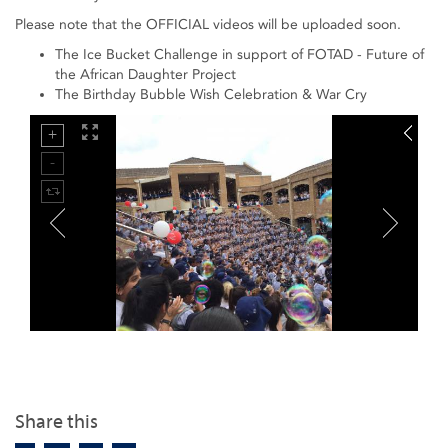
Please note that the OFFICIAL videos will be uploaded soon.
The Ice Bucket Challenge in support of FOTAD - Future of
the African Daughter Project
The Birthday Bubble Wish Celebration & War Cry
Share this