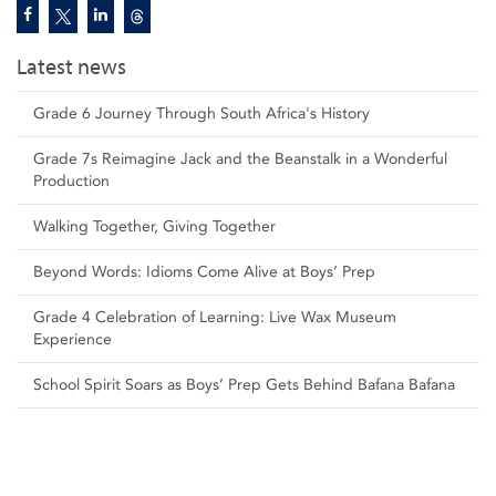
Latest news
Grade 6 Journey Through South Africa's History
Grade 7s Reimagine Jack and the Beanstalk in a Wonderful
Production
Walking Together, Giving Together
Beyond Words: Idioms Come Alive at Boys’ Prep
Grade 4 Celebration of Learning: Live Wax Museum
Experience
School Spirit Soars as Boys’ Prep Gets Behind Bafana Bafana