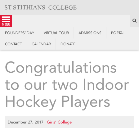
Skip
to
content
S
menu
FOUNDERS’ DAY
VIRTUAL TOUR
ADMISSIONS
PORTAL
CONTACT
CALENDAR
DONATE
Congratulations
to our two Indoor
Hockey Players
December 27, 2017
|
Girls’ College