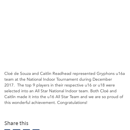
Cloé de Souza and Caitlin Readhead represented Gryphons u16a
team at the National Indoor Tournament during December
2017. The top 9 players in their respective u16 or u18 were
selected into an All Star National Indoor team. Both Cloé and
Caitlin made it into the u16 All Star Team and we are so proud of
this wonderful achievement. Congratulations!
Share this