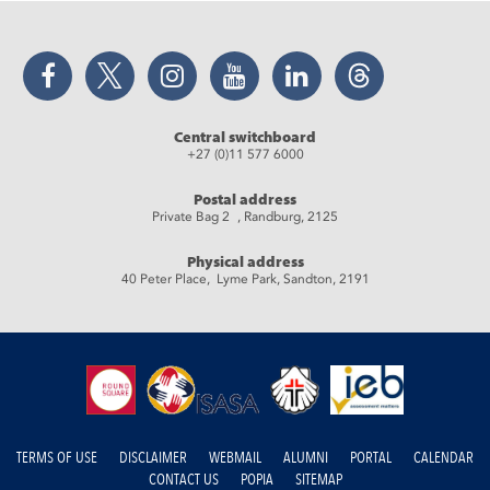
Facebook
Twitter
Instagram
YouTube
LinkedIn
Threads
Central switchboard
+27 (0)11 577 6000
Postal address
Private Bag 2 , Randburg, 2125
Physical address
40 Peter Place, Lyme Park, Sandton, 2191
TERMS OF USE
DISCLAIMER
WEBMAIL
ALUMNI
PORTAL
CALENDAR
CONTACT US
POPIA
SITEMAP